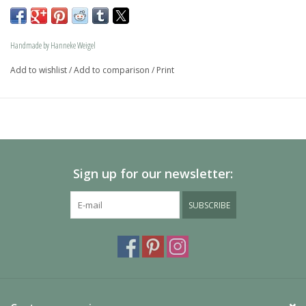
memory jewel.The loving memory jewel can be filled with 
an symbolic amounth of ash.
Handmade by Hanneke Weigel
On request this beautiful dog is also available in gold.
Add to wishlist
/
Add to comparison
/
Print
The dogs are provided with an oval bail but can also be 
provided with a carabiner or a deluxe engravable bail. Our 
Deluxe bail also fits a pandora or trollbeads bracelet.
Please allow extra time for international delivery
Sign up for our newsletter:
SUBSCRIBE