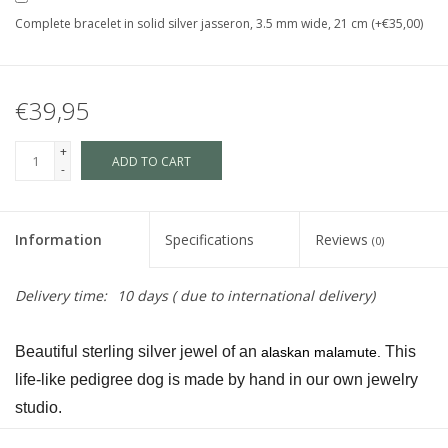
Complete bracelet in solid silver jasseron, 3.5 mm wide, 21 cm (+€35,00)
€39,95
+
ADD TO CART
-
Information
Specifications
Reviews
(0)
Delivery time:
10 days ( due to international delivery)
Beautiful sterling silver jewel of an 
 This 
alaskan malamute.
life-like pedigree dog is made by hand in our own jewelry 
studio.
The dog is available in size S and in size L and as a loving 