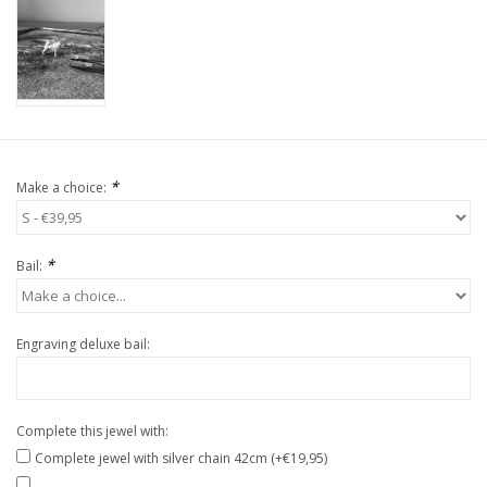
*
Make a choice:
*
Bail:
Engraving deluxe bail:
Complete this jewel with:
Complete jewel with silver chain 42cm (+€19,95)