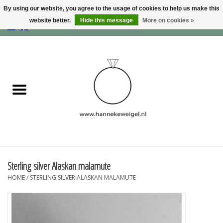
By using our website, you agree to the usage of cookies to help us make this
website better.
Hide this message
More on cookies »
EUR
/
GBP
/
USD
0 Items - €0,00
Home
Dogs
Memory collection
Jewelry
Information
Sterling silver Alaskan malamute
HOME
/
STERLING SILVER ALASKAN MALAMUTE
Blog