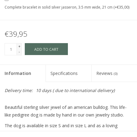
Complete bracelet in solid silver jasseron, 3.5 mm wide, 21 cm (+€35,00)
€39,95
+
ADD TO CART
-
Information
Specifications
Reviews
(0)
Delivery time:
10 days ( due to international delivery)
Beautiful sterling silver jewel of an american bulldog. This life-
like pedigree dog is made by hand in our own jewelry studio.
The dog is available in size S and in size L and as a loving
memory jewel.The loving memory jewel can be filled with an