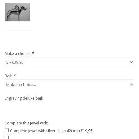
*
Make a choice:
*
Bail:
Engraving deluxe bail:
Complete this jewel with:
Complete jewel with silver chain 42cm (+€19,95)