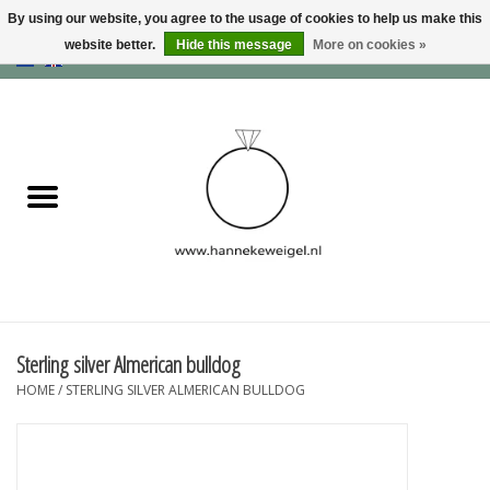
By using our website, you agree to the usage of cookies to help us make this
website better.
Hide this message
More on cookies »
EUR
/
GBP
/
USD
0 Items - €0,00
Home
Dogs
Memory collection
Jewelry
Information
Sterling silver Almerican bulldog
HOME
/
STERLING SILVER ALMERICAN BULLDOG
Blog