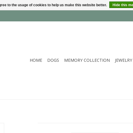
ree to the usage of cookies to help us make this website better.
Hide this m
HOME
DOGS
MEMORY COLLECTION
JEWELRY