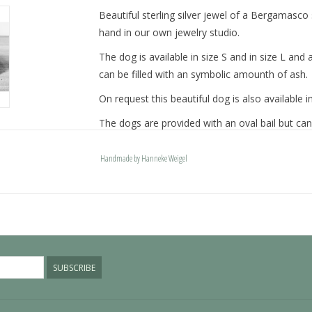
Beautiful sterling silver jewel of a Bergamasco 
hand in our own jewelry studio.
The dog is available in size S and in size L a
can be filled with an symbolic amounth of ash.
On request this beautiful dog is also available in
The dogs are provided with an oval bail but can
engravable bail. Our Deluxe bail also fits a pand
Handmade by Hanneke Weigel
Please allow extra time for international deliver
SUBSCRIBE