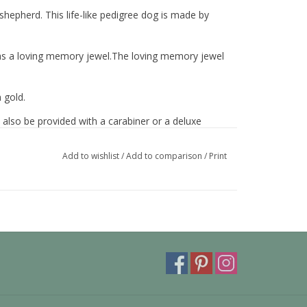
shepherd. This life-like pedigree dog is made by
nd as a loving memory jewel.The loving memory jewel
 gold.
 also be provided with a carabiner or a deluxe
ora or trollbeads bracelet.
Add to wishlist
/
Add to comparison
/
Print
y