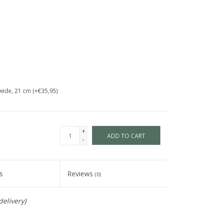
wide, 21 cm (+€35,95)
+
ADD TO CART
-
s
Reviews
(0)
delivery)