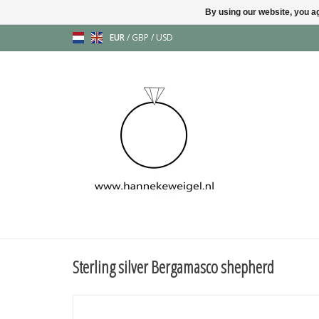
By using our website, you ag
EUR
/
GBP
/
USD
Sterling silver Bergamasco shepherd