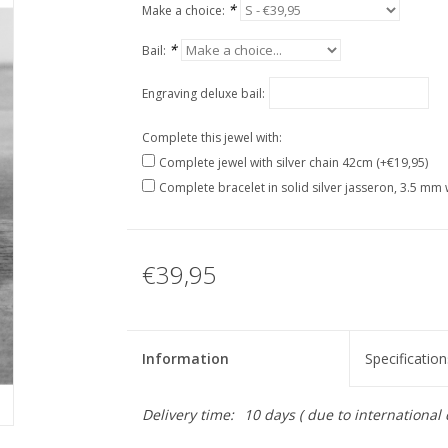
*
Make a choice:
*
Bail:
Engraving deluxe bail:
Complete this jewel with:
Complete jewel with silver chain 42cm (+€19,95)
Complete bracelet in solid silver jasseron, 3.5 mm 
€39,95
Information
Specification
Delivery time:
10 days ( due to international 