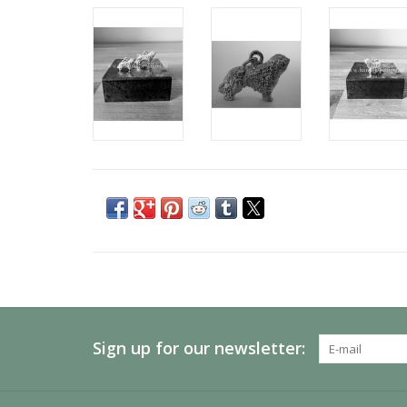
Sign up for our newsletter: