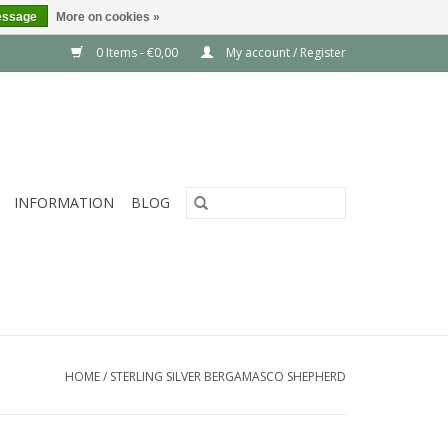
essage
More on cookies »
0 Items - €0,00
My account / Register
INFORMATION
BLOG
HOME
/
STERLING SILVER BERGAMASCO SHEPHERD