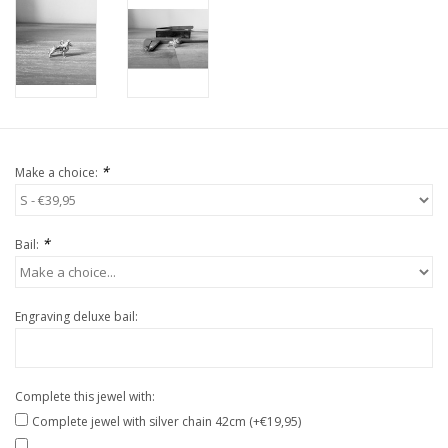
*
Make a choice:
*
Bail:
Engraving deluxe bail:
Complete this jewel with:
Complete jewel with silver chain 42cm (+€19,95)