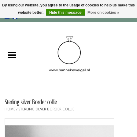
By using our website, you agree to the usage of cookies to help us make this
website better.
Hide this message
More on cookies »
EUR
/
GBP
/
USD
0 Items - €0,00
Home
Dogs
Memory collection
Jewelry
Information
Sterling silver Border collie
HOME
/
STERLING SILVER BORDER COLLIE
Blog