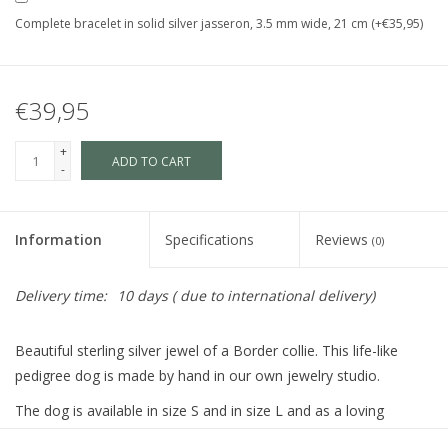
Complete bracelet in solid silver jasseron, 3.5 mm wide, 21 cm (+€35,95)
€39,95
+
ADD TO CART
-
Information
Specifications
Reviews
(0)
Delivery time:
10 days ( due to international delivery)
Beautiful sterling silver jewel of a Border collie. This life-like
pedigree dog is made by hand in our own jewelry studio.
The dog is available in size S and in size L and as a loving
memory jewel.The loving memory jewel can be filled with an