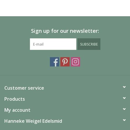
Please allow extra time for international delivery
Sign up for our newsletter:
SUBSCRIBE
Customer service
Products
My account
Hanneke Weigel Edelsmid