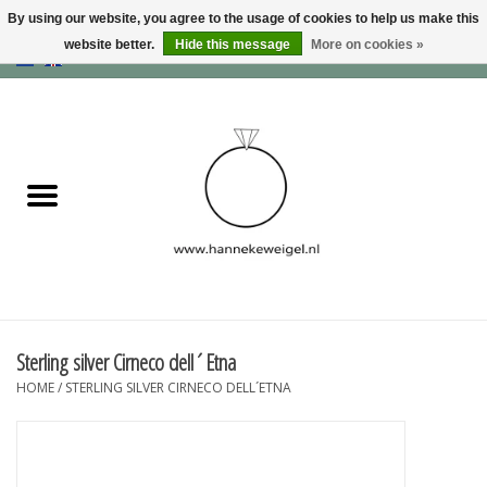
By using our website, you agree to the usage of cookies to help us make this
website better.
Hide this message
More on cookies »
EUR
/
GBP
/
USD
0 Items - €0,00
Home
Dogs
Memory collection
Jewelry
Information
Sterling silver Cirneco dell´Etna
HOME
/
STERLING SILVER CIRNECO DELL´ETNA
Blog