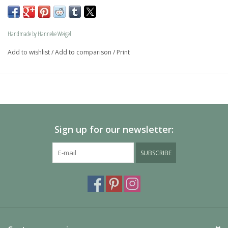
memory jewel.The loving memory jewel can be filled with 
an symbolic amounth of ash.
Handmade by Hanneke Weigel
On request this beautiful dog is also available in gold.
Add to wishlist
/
Add to comparison
/
Print
The dogs are provided with an oval bail but can also be 
provided with a carabiner or a deluxe engravable bail. Our 
Deluxe bail also fits a pandora or trollbeads bracelet.
Please allow extra time for international delivery
Sign up for our newsletter:
SUBSCRIBE