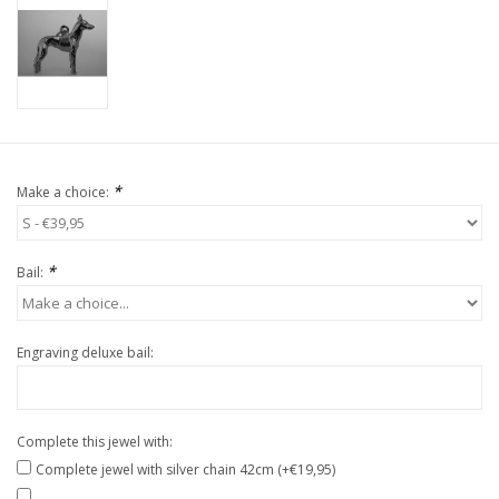
*
Make a choice:
*
Bail:
Engraving deluxe bail:
Complete this jewel with:
Complete jewel with silver chain 42cm (+€19,95)