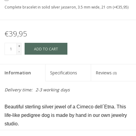
Complete bracelet in solid silver jasseron, 3.5 mm wide, 21 cm (+€35,95)
€39,95
+
ADD TO CART
-
Information
Specifications
Reviews
(0)
Delivery time:
2-3 working days
Beautiful sterling silver jewel of a Cirneco dell´Etna. This 
life-like pedigree dog is made by hand in our own jewelry 
studio.
The dog is available in size S and in size L and as a loving 