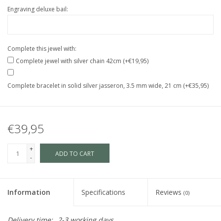
Engraving deluxe bail:
Complete this jewel with:
Complete jewel with silver chain 42cm (+€19,95)
Complete bracelet in solid silver jasseron, 3.5 mm wide, 21 cm (+€35,95)
€39,95
+
ADD TO CART
-
Information
Specifications
Reviews
(0)
Delivery time:
2-3 working days