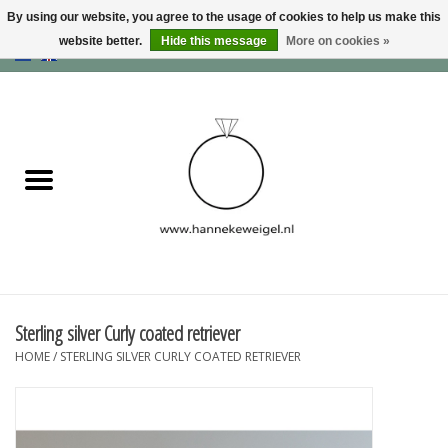
By using our website, you agree to the usage of cookies to help us make this
website better.
Hide this message
More on cookies »
EUR
/
GBP
/
USD
0 Items - €0,00
Home
Dogs
Memory collection
Jewelry
Information
Sterling silver Curly coated retriever
HOME
/
STERLING SILVER CURLY COATED RETRIEVER
Blog