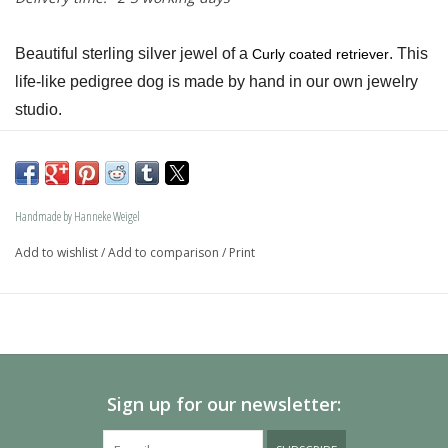
Beautiful sterling silver jewel of a 
. This 
Curly coated retriever
life-like pedigree dog is made by hand in our own jewelry 
studio.
The dog is available in size S and in size L and as a loving 
memory jewel.The loving memory jewel can be filled with 
an symbolic amounth of ash.
Handmade by Hanneke Weigel
On request this beautiful dog is also available in gold.
Add to wishlist
/
Add to comparison
/
Print
The dogs are provided with an oval bail but can also be 
provided with a carabiner or a deluxe engravable bail. Our 
Deluxe bail also fits a pandora or trollbeads bracelet.
Please allow extra time for international delivery
Sign up for our newsletter: