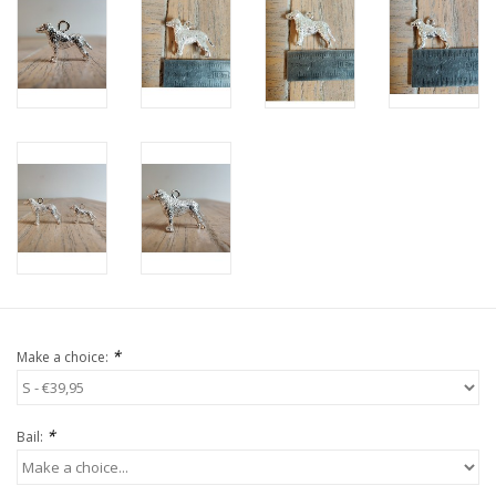
*
Make a choice:
*
Bail: