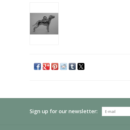
Sign up for our newsletter: