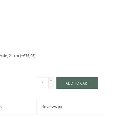
wide, 21 cm (+€35,95)
+
ADD TO CART
-
s
Reviews
(0)