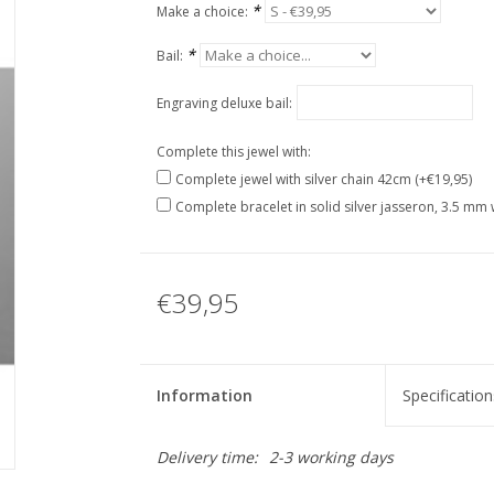
*
Make a choice:
*
Bail:
Engraving deluxe bail:
Complete this jewel with:
Complete jewel with silver chain 42cm (+€19,95)
Complete bracelet in solid silver jasseron, 3.5 mm 
€39,95
Information
Specification
Delivery time:
2-3 working days