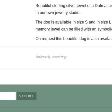
Beautiful sterling silver jewel of a Dalmatia
in our own jewelry studio.
The dog is available in size S and in size 
memory jewel can be filled with an symboli
On request this beautiful dog is also availab
The dogs are provided with an oval bail but 
deluxe engravable bail. Our Deluxe bail also
Handmade by Hanneke Weigel
Please allow extra time for international del
SUBSCRIBE