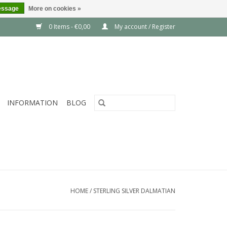
essage
More on cookies »
0 Items - €0,00
My account / Register
INFORMATION
BLOG
HOME
/
STERLING SILVER DALMATIAN