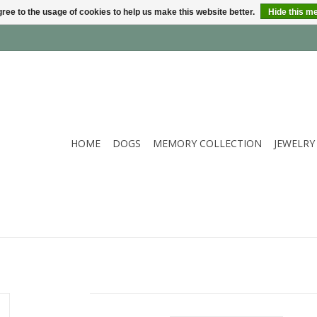
ree to the usage of cookies to help us make this website better.
Hide this m
HOME
DOGS
MEMORY COLLECTION
JEWELRY