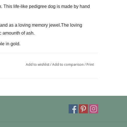
n. This life-like pedigree dog is made by hand 
L and as a loving memory jewel.The loving 
c amounth of ash.
le in gold.
can also be provided with a carabiner or a 
 fits a pandora or trollbeads bracelet.
Add to wishlist
/
Add to comparison
/
Print
ivery