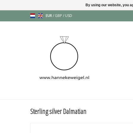
By using our website, you ag
EUR
/
GBP
/
USD
Sterling silver Dalmatian