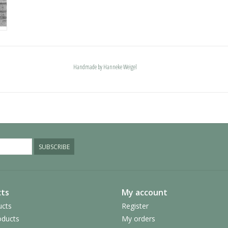
Handmade by Hanneke Weigel
SUBSCRIBE
ts
My account
ucts
Register
ducts
My orders