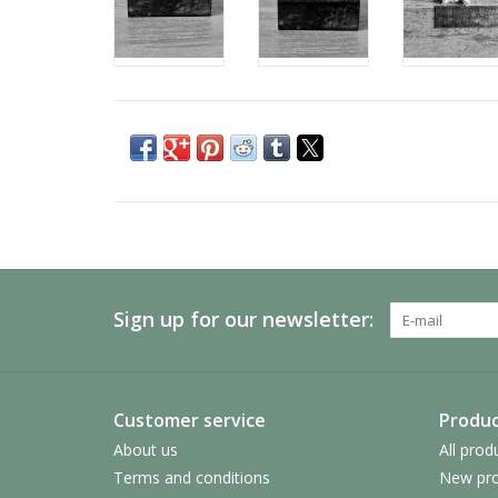
Sign up for our newsletter:
Customer service
Produc
About us
All prod
Terms and conditions
New pro