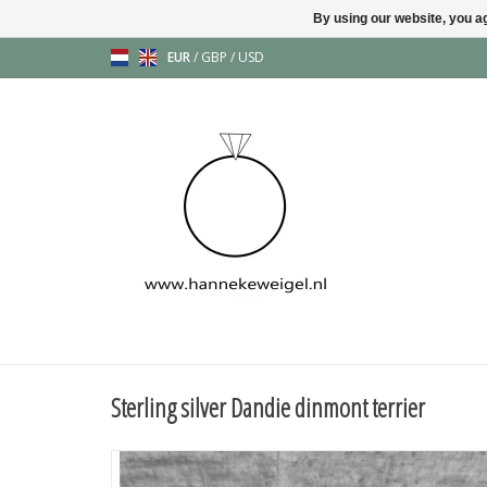
By using our website, you ag
EUR
/
GBP
/
USD
Sterling silver Dandie dinmont terrier