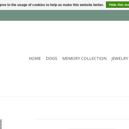
ree to the usage of cookies to help us make this website better.
Hide this m
HOME
DOGS
MEMORY COLLECTION
JEWELRY