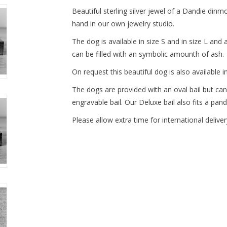
Beautiful sterling silver jewel of a Dandie dinmo
hand in our own jewelry studio.
The dog is available in size S and in size L a
can be filled with an symbolic amounth of ash.
On request this beautiful dog is also available in
The dogs are provided with an oval bail but can
engravable bail. Our Deluxe bail also fits a pand
Please allow extra time for international deliver