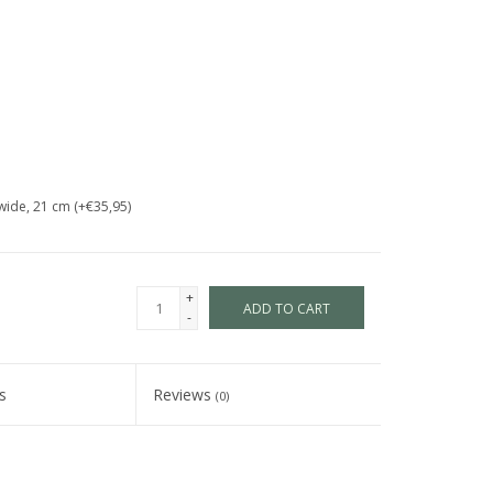
wide, 21 cm (+€35,95)
+
ADD TO CART
-
s
Reviews
(0)