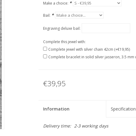
*
Make a choice:
*
Bail:
Engraving deluxe bail:
Complete this jewel with:
Complete jewel with silver chain 42cm (+€19,95)
Complete bracelet in solid silver jasseron, 3.5 mm 
€39,95
Information
Specification
Delivery time:
2-3 working days