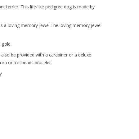
nt terrier. This life-like pedigree dog is made by
nd as a loving memory jewel.The loving memory jewel
 gold.
 also be provided with a carabiner or a deluxe
ora or trollbeads bracelet.
y