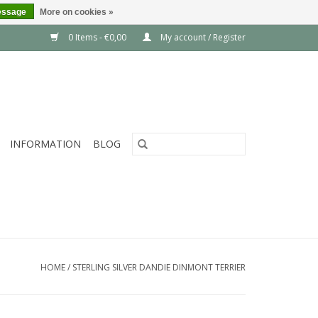
essage
More on cookies »
0 Items - €0,00
My account / Register
INFORMATION
BLOG
HOME
/
STERLING SILVER DANDIE DINMONT TERRIER