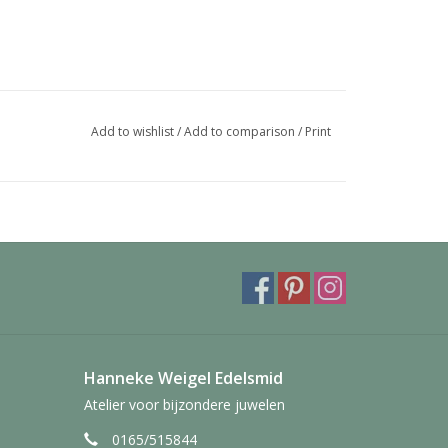
Add to wishlist
/
Add to comparison
/
Print
Hanneke Weigel Edelsmid
Atelier voor bijzondere juwelen
0165/515844