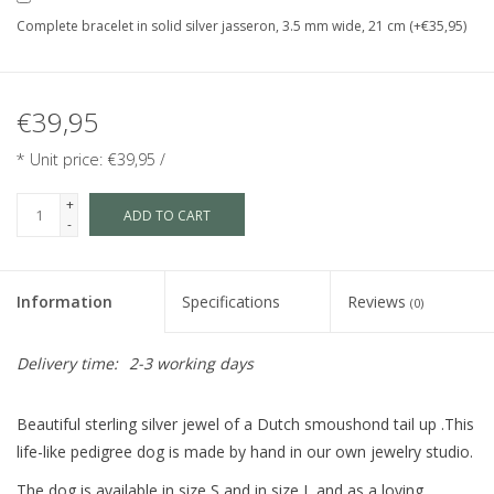
Complete bracelet in solid silver jasseron, 3.5 mm wide, 21 cm (+€35,95)
€39,95
* Unit price: €39,95 /
+
ADD TO CART
-
Information
Specifications
Reviews
(0)
Delivery time:
2-3 working days
Beautiful sterling silver jewel of a Dutch smoushond tail up .This
life-like pedigree dog is made by hand in our own jewelry studio.
The dog is available in size S and in size L and as a loving