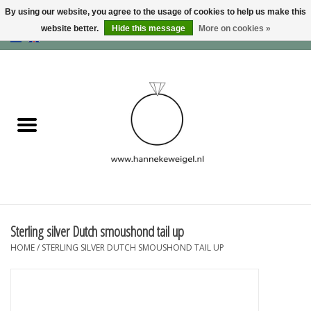
By using our website, you agree to the usage of cookies to help us make this
website better.
Hide this message
More on cookies »
EUR
/
GBP
/
USD
0 Items - €0,00
Home
Dogs
Memory collection
Jewelry
Information
Sterling silver Dutch smoushond tail up
HOME
/
STERLING SILVER DUTCH SMOUSHOND TAIL UP
Blog