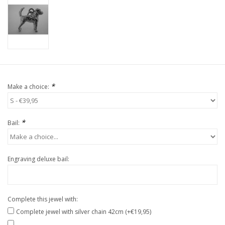
*
Make a choice:
*
Bail:
Engraving deluxe bail:
Complete this jewel with:
Complete jewel with silver chain 42cm (+€19,95)