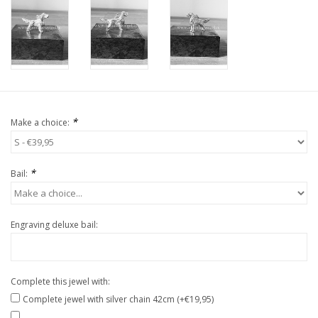
*
Make a choice:
*
Bail:
Engraving deluxe bail:
Complete this jewel with:
Complete jewel with silver chain 42cm (+€19,95)