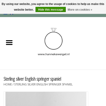
By using our website, you agree to the usage of cookies to help us make this
website better.
Hide this message
More on cookies »
EUR
/
GBP
/
USD
0 Items - €0,00
Home
Dogs
Memory collection
Jewelry
Information
Sterling silver English springer spaniel
HOME
/
STERLING SILVER ENGLISH SPRINGER SPANIEL
Blog