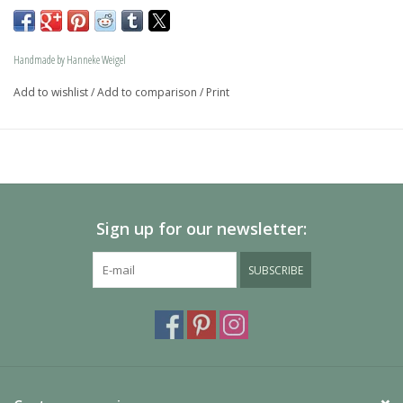
memory jewel.The loving memory jewel can be filled with 
an symbolic amounth of ash.
Handmade by Hanneke Weigel
On request this beautiful dog is also available in gold.
Add to wishlist
/
Add to comparison
/
Print
The dogs are provided with an oval bail but can also be 
provided with a carabiner or a deluxe engravable bail. Our 
Deluxe bail also fits a pandora or trollbeads bracelet.
Please allow extra time for international delivery
Sign up for our newsletter:
SUBSCRIBE