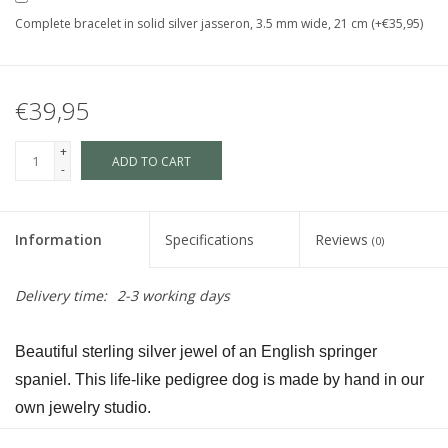
Complete bracelet in solid silver jasseron, 3.5 mm wide, 21 cm (+€35,95)
€39,95
+
ADD TO CART
-
Information
Specifications
Reviews
(0)
Delivery time:
2-3 working days
Beautiful sterling silver jewel of an English springer 
spaniel. This life-like pedigree dog is made by hand in our 
own jewelry studio.
The dog is available in size S and in size L and as a loving 