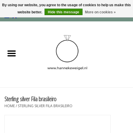
By using our website, you agree to the usage of cookies to help us make this
website better.
Hide this message
More on cookies »
EUR
/
GBP
/
USD
0 Items - €0,00
Home
Dogs
Memory collection
Jewelry
Information
Sterling silver Fila brasileiro
HOME
/
STERLING SILVER FILA BRASILEIRO
Blog