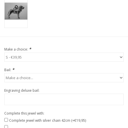
*
Make a choice:
*
Bail:
Engraving deluxe bail:
Complete this jewel with:
Complete jewel with silver chain 42cm (+€19,95)