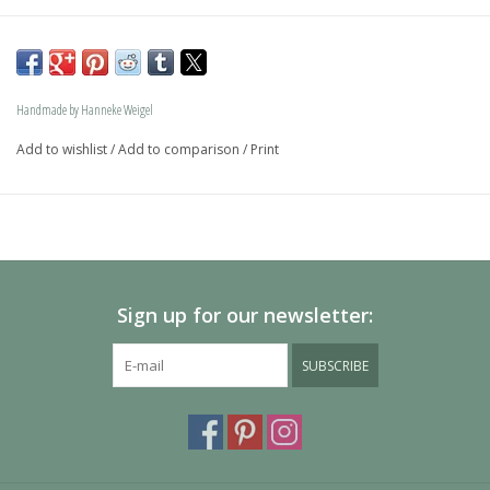
The dog is available in size S and in size L and as a loving 
memory jewel.The loving memory jewel can be filled with 
an symbolic amounth of ash.
Handmade by Hanneke Weigel
On request this beautiful dog is also available in gold.
Add to wishlist
/
Add to comparison
/
Print
The dogs are provided with an oval bail but can also be 
provided with a carabiner or a deluxe engravable bail. Our 
Deluxe bail also fits a pandora or trollbeads bracelet.
Please allow extra time for international delivery
Sign up for our newsletter:
SUBSCRIBE