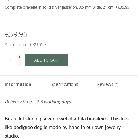
Complete bracelet in solid silver jasseron, 3.5 mm wide, 21 cm (+€35,95)
€39,95
* Unit price: €39,95 /
+
ADD TO CART
-
Information
Specifications
Reviews
(0)
Delivery time:
2-3 working days
Beautiful sterling silver jewel of a Fila brasileiro. This life-
like pedigree dog is made by hand in our own jewelry 
studio.