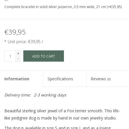
Complete bracelet in solid silver jasseron, 3.5 mm wide, 21 cm (+€35,95)
€39,95
* Unit price: €39,95 /
+
ADD TO CART
-
Information
Specifications
Reviews
(0)
Delivery time:
2-3 working days
Beautiful sterling silver jewel of a Fox terrier smooth. This life-
like pedigree dog is made by hand in our own jewelry studio.
The dog is available in size S and in size L and as a loving