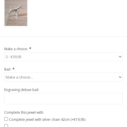
*
Make a choice:
*
Bail:
Engraving deluxe bail:
Complete this jewel with:
Complete jewel with silver chain 42cm (+€19,95)