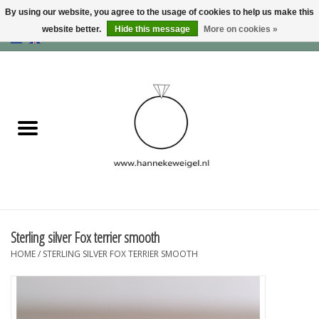
By using our website, you agree to the usage of cookies to help us make this
website better.
Hide this message
More on cookies »
EUR
/
GBP
/
USD
0 Items - €0,00
Home
Dogs
Memory collection
Jewelry
Information
Sterling silver Fox terrier smooth
HOME
/
STERLING SILVER FOX TERRIER SMOOTH
Blog