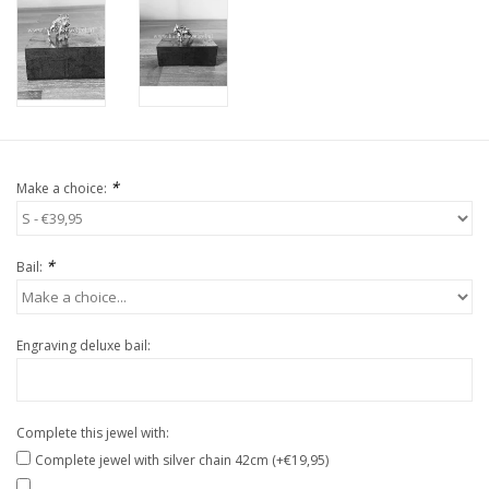
*
Make a choice:
*
Bail:
Engraving deluxe bail:
Complete this jewel with:
Complete jewel with silver chain 42cm (+€19,95)