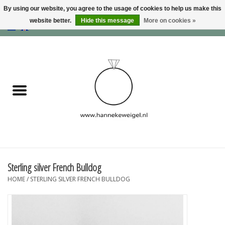
By using our website, you agree to the usage of cookies to help us make this
website better.
Hide this message
More on cookies »
EUR
/
GBP
/
USD
0 Items - €0,00
Home
Dogs
Memory collection
Jewelry
Information
Sterling silver French Bulldog
HOME
/
STERLING SILVER FRENCH BULLDOG
Blog