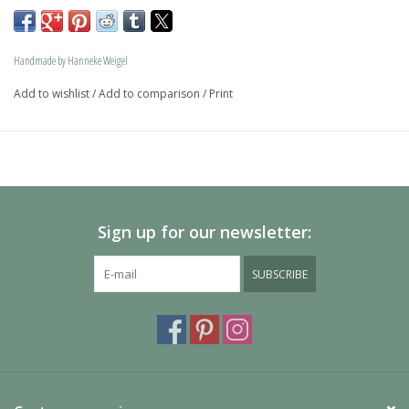
memory jewel.The loving memory jewel can be filled with 
an symbolic amounth of ash.
Handmade by Hanneke Weigel
On request this beautiful dog is also available in gold.
Add to wishlist
/
Add to comparison
/
Print
The dogs are provided with an oval bail but can also be 
provided with a carabiner or a deluxe engravable bail. Our 
Deluxe bail also fits a pandora or trollbeads bracelet.
Please allow extra time for international delivery
Sign up for our newsletter:
SUBSCRIBE