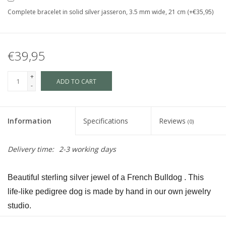
Complete bracelet in solid silver jasseron, 3.5 mm wide, 21 cm (+€35,95)
€39,95
+
ADD TO CART
-
Information
Specifications
Reviews
(0)
Delivery time:
2-3 working days
Beautiful sterling silver jewel of a French Bulldog . This 
life-like pedigree dog is made by hand in our own jewelry 
studio.
The dog is available in size S and in size L and as a loving 