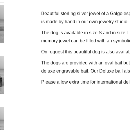
Beautiful sterling silver jewel of a Galgo es
is made by hand in our own jewelry studio.
The dog is available in size S and in size 
memory jewel can be filled with an symboli
On request this beautiful dog is also availab
The dogs are provided with an oval bail but 
deluxe engravable bail. Our Deluxe bail also
Please allow extra time for international del