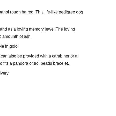
panol rough haired. This life-like pedigree dog 
L and as a loving memory jewel.The loving 
c amounth of ash.
le in gold.
can also be provided with a carabiner or a 
 fits a pandora or trollbeads bracelet.
ivery