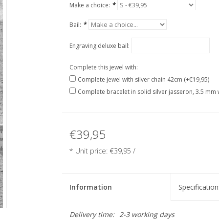
*
Make a choice:
*
Bail:
Engraving deluxe bail:
Complete this jewel with:
Complete jewel with silver chain 42cm (+€19,95)
Complete bracelet in solid silver jasseron, 3.5 mm 
€39,95
* Unit price: €39,95 /
Information
Specification
Delivery time:
2-3 working days