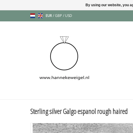
By using our website, you ag
EUR
/
GBP
/
USD
Sterling silver Galgo espanol rough haired