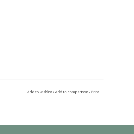
Add to wishlist
/
Add to comparison
/
Print