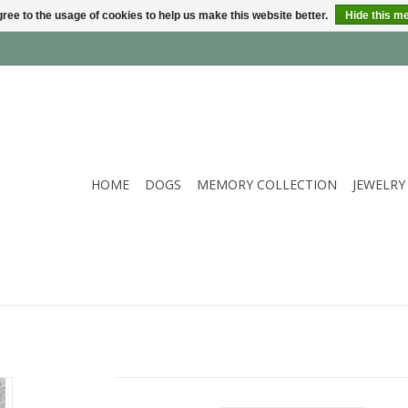
ree to the usage of cookies to help us make this website better.
Hide this m
HOME
DOGS
MEMORY COLLECTION
JEWELRY