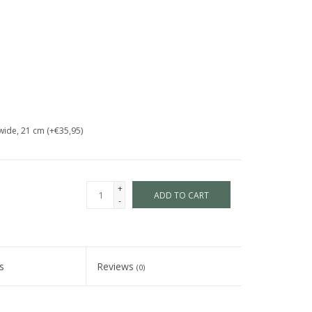
wide, 21 cm (+€35,95)
+
ADD TO CART
-
s
Reviews
(0)