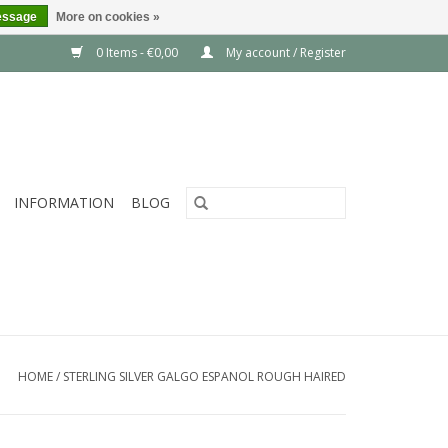
essage
More on cookies »
0 Items - €0,00
My account / Register
INFORMATION
BLOG
HOME
/
STERLING SILVER GALGO ESPANOL ROUGH HAIRED