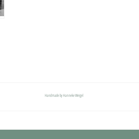
Handmade by Hanneke Weigel