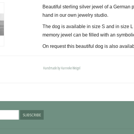
Beautiful sterling silver jewel of a German p
hand in our own jewelry studio.
The dog is available in size S and in size 
memory jewel can be filled with an symboli
On request this beautiful dog is also availab
The dogs are provided with an oval bail but 
deluxe engravable bail. Our Deluxe bail also
Handmade by Hanneke Weigel
Please allow extra time for international del
SUBSCRIBE