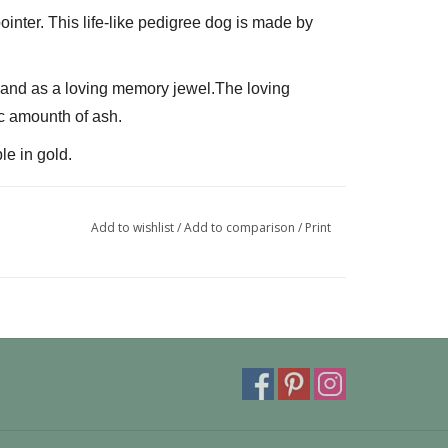
ointer. This life-like pedigree dog is made by 
L and as a loving memory jewel.The loving 
c amounth of ash.
le in gold.
can also be provided with a carabiner or a 
 fits a pandora or trollbeads bracelet.
Add to wishlist
/
Add to comparison
/
Print
ivery