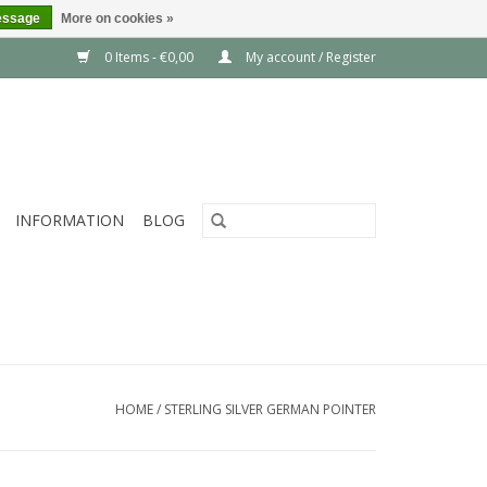
essage
More on cookies »
0 Items - €0,00
My account / Register
INFORMATION
BLOG
HOME
/
STERLING SILVER GERMAN POINTER