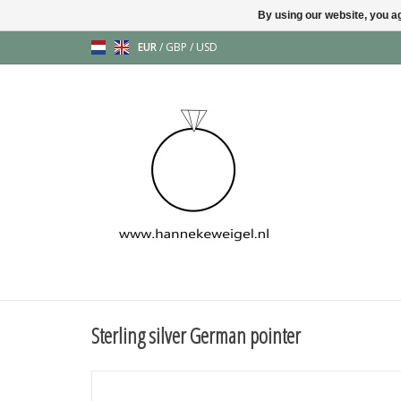
By using our website, you ag
EUR
/
GBP
/
USD
Sterling silver German pointer