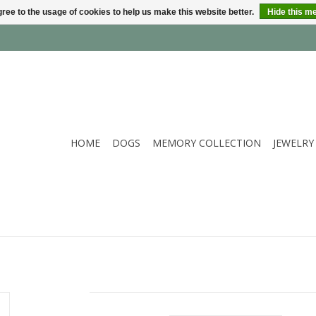
ree to the usage of cookies to help us make this website better.
Hide this m
HOME
DOGS
MEMORY COLLECTION
JEWELRY