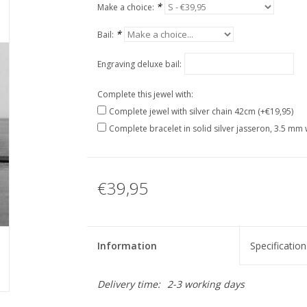
*
Make a choice:
*
Bail:
Engraving deluxe bail:
Complete this jewel with:
Complete jewel with silver chain 42cm (+€19,95)
Complete bracelet in solid silver jasseron, 3.5 mm 
€39,95
Information
Specification
Delivery time:
2-3 working days