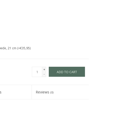
wide, 21 cm (+€35,95)
+
ADD TO CART
-
s
Reviews
(0)