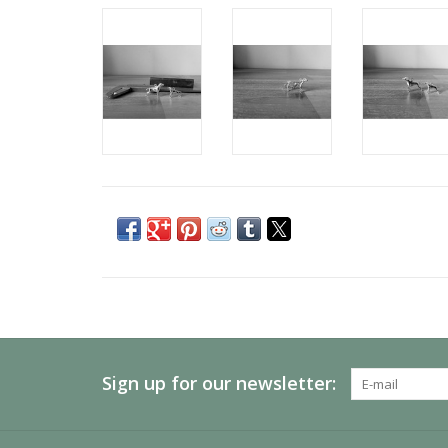
Sign up for our newsletter: