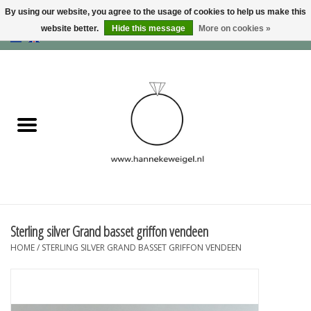
By using our website, you agree to the usage of cookies to help us make this
website better.
Hide this message
More on cookies »
EUR
/
GBP
/
USD
0 Items - €0,00
Home
Dogs
Memory collection
Jewelry
Information
Sterling silver Grand basset griffon vendeen
HOME
/
STERLING SILVER GRAND BASSET GRIFFON VENDEEN
Blog