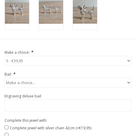
*
Make a choice:
*
Bail:
Engraving deluxe bail:
Complete this jewel with:
Complete jewel with silver chain 42cm (+€19,95)