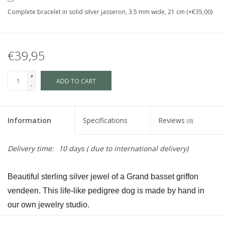
Complete bracelet in solid silver jasseron, 3.5 mm wide, 21 cm (+€35,00)
€39,95
+
ADD TO CART
-
Information
Specifications
Reviews
(0)
Delivery time:
10 days ( due to international delivery)
Beautiful sterling silver jewel of a Grand basset griffon 
vendeen. This life-like pedigree dog is made by hand in 
our own jewelry studio.
The dog is available in size S and in size L and as a loving 