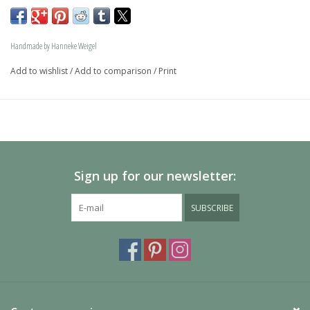
memory jewel.The loving memory jewel can be filled with 
an symbolic amounth of ash.
Handmade by Hanneke Weigel
On request this beautiful dog is also available in gold.
Add to wishlist
/
Add to comparison
/
Print
The dogs are provided with an oval bail but can also be 
provided with a carabiner or a deluxe engravable bail. Our 
Deluxe bail also fits a pandora or trollbeads bracelet.
Please allow extra time for international delivery
Sign up for our newsletter:
SUBSCRIBE