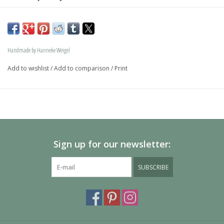
The dog is available in size S and in size L and as a loving 
memory jewel.The loving memory jewel can be filled with 
an symbolic amounth of ash.
Handmade by Hanneke Weigel
On request this beautiful dog is also available in gold.
Add to wishlist
/
Add to comparison
/
Print
The dogs are provided with an oval bail but can also be 
provided with a carabiner or a deluxe engravable bail. Our 
Deluxe bail also fits a pandora or trollbeads bracelet.
Please allow extra time for international delivery
Sign up for our newsletter:
SUBSCRIBE