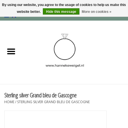
By using our website, you agree to the usage of cookies to help us make this
website better.
Hide this message
More on cookies »
EUR
/
GBP
/
USD
0 Items - €0,00
Home
Dogs
Memory collection
Jewelry
Information
Sterling silver Grand bleu de Gascogne
HOME
/
STERLING SILVER GRAND BLEU DE GASCOGNE
Blog