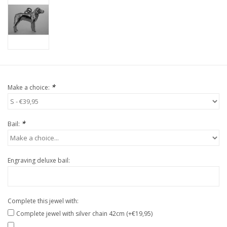
*
Make a choice:
*
Bail:
Engraving deluxe bail:
Complete this jewel with:
Complete jewel with silver chain 42cm (+€19,95)