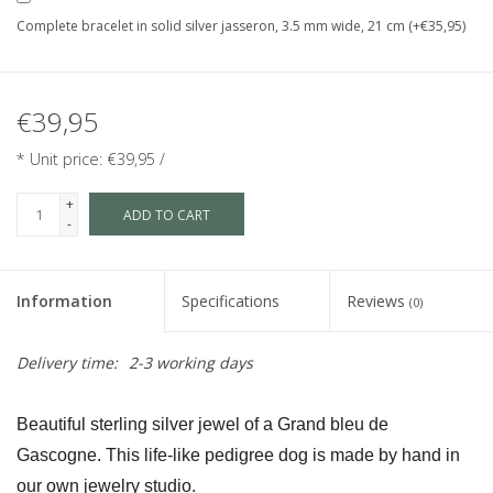
Complete bracelet in solid silver jasseron, 3.5 mm wide, 21 cm (+€35,95)
€39,95
* Unit price: €39,95 /
+
ADD TO CART
-
Information
Specifications
Reviews
(0)
Delivery time:
2-3 working days
Beautiful sterling silver jewel of a Grand bleu de 
Gascogne. This life-like pedigree dog is made by hand in 
our own jewelry studio.