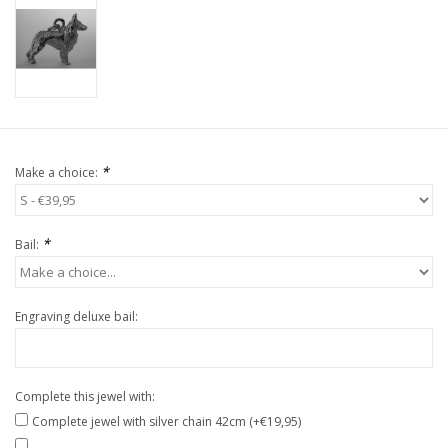
*
Make a choice:
*
Bail:
Engraving deluxe bail:
Complete this jewel with:
Complete jewel with silver chain 42cm (+€19,95)