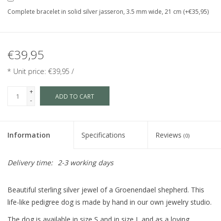
Complete bracelet in solid silver jasseron, 3.5 mm wide, 21 cm (+€35,95)
€39,95
* Unit price: €39,95 /
+
ADD TO CART
-
Information
Specifications
Reviews
(0)
Delivery time:
2-3 working days
Beautiful sterling silver jewel of a Groenendael shepherd. This
life-like pedigree dog is made by hand in our own jewelry studio.
The dog is available in size S and in size L and as a loving