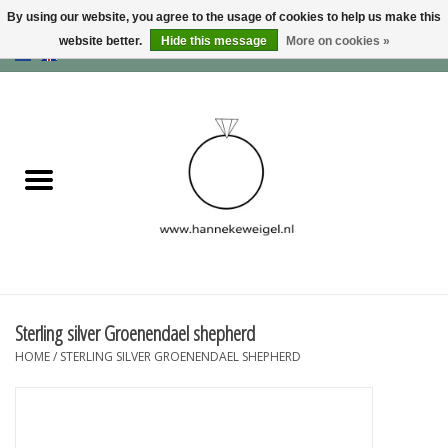
By using our website, you agree to the usage of cookies to help us make this
website better.
Hide this message
More on cookies »
EUR
/
GBP
/
USD
0 Items - €0,00
Home
Dogs
Memory collection
Jewelry
Information
Sterling silver Groenendael shepherd
HOME
/
STERLING SILVER GROENENDAEL SHEPHERD
Blog