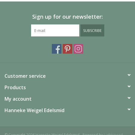
Sign up for our newsletter:
SUBSCRIBE
Customer service
Products
My account
Hanneke Weigel Edelsmid
© Copyright 2026 Hanneke Weigel Edelsmid - Powered by
Lightspeed