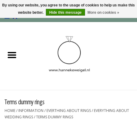
By using our website, you agree to the usage of cookies to help us make this
website better.
Hide this message
More on cookies »
EUR
/
GBP
/
USD
0 Items - €0,00
Home
Dogs
Memory collection
Jewelry
Information
Terms dummy rings
HOME
/
INFORMATION
/
EVERTHING ABOUT RINGS
/
EVERYTHING ABOUT
Blog
WEDDING RINGS
/
TERMS DUMMY RINGS