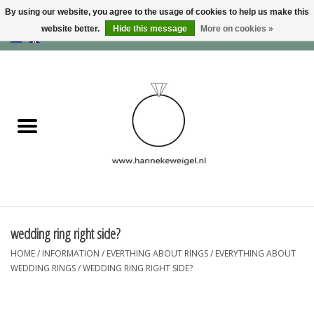
By using our website, you agree to the usage of cookies to help us make this
website better.
Hide this message
More on cookies »
EUR
/
GBP
/
USD
0 Items - €0,00
Home
Dogs
Memory collection
Jewelry
Information
wedding ring right side?
HOME
/
INFORMATION
/
EVERTHING ABOUT RINGS
/
EVERYTHING ABOUT
Blog
WEDDING RINGS
/
WEDDING RING RIGHT SIDE?