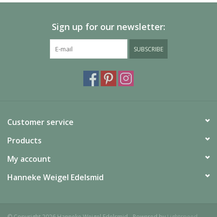
Sign up for our newsletter:
SUBSCRIBE
Customer service
Products
My account
Hanneke Weigel Edelsmid
© Copyright 2026 Hanneke Weigel Edelsmid - Powered by
Lightspeed