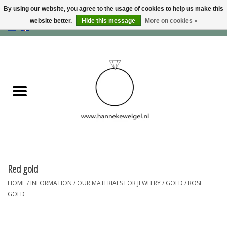
By using our website, you agree to the usage of cookies to help us make this
website better.
Hide this message
More on cookies »
EUR
/
GBP
/
USD
0 Items - €0,00
Home
Dogs
Memory collection
Jewelry
Information
Red gold
HOME
/
INFORMATION
/
OUR MATERIALS FOR JEWELRY
/
GOLD
/
ROSE
Blog
GOLD