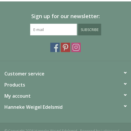
Sign up for our newsletter:
SUBSCRIBE
Customer service
Products
My account
Hanneke Weigel Edelsmid
© Copyright 2026 Hanneke Weigel Edelsmid - Powered by
Lightspeed