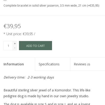
Complete bracelet in solid silver jasseron, 3.5 mm wide, 21 cm (+€35,95)
€39,95
* Unit price: €39,95 /
+
ADD TO CART
-
Information
Specifications
Reviews
(0)
Delivery time:
2-3 working days
Beautiful sterling silver jewel of a Komondor. This life-like
pedigree dog is made by hand in our own jewelry studio.
The dog is available in size S and in size L and as a loving