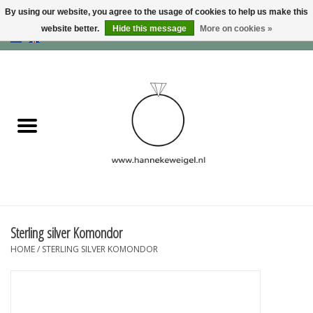
By using our website, you agree to the usage of cookies to help us make this
website better.
Hide this message
More on cookies »
EUR
/
GBP
/
USD
0 Items - €0,00
Home
Dogs
Memory collection
Jewelry
Information
Sterling silver Komondor
HOME
/
STERLING SILVER KOMONDOR
Blog