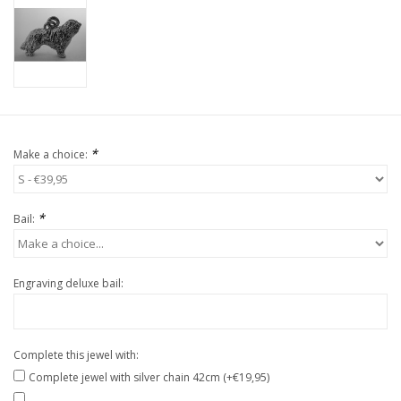
*
Make a choice:
*
Bail:
Engraving deluxe bail:
Complete this jewel with:
Complete jewel with silver chain 42cm (+€19,95)