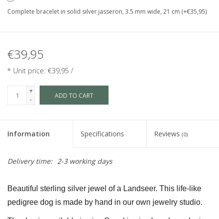
Complete bracelet in solid silver jasseron, 3.5 mm wide, 21 cm (+€35,95)
€39,95
* Unit price: €39,95 /
+
ADD TO CART
-
Information
Specifications
Reviews
(0)
Delivery time:
2-3 working days
Beautiful sterling silver jewel of a Landseer. This life-like 
pedigree dog is made by hand in our own jewelry studio.