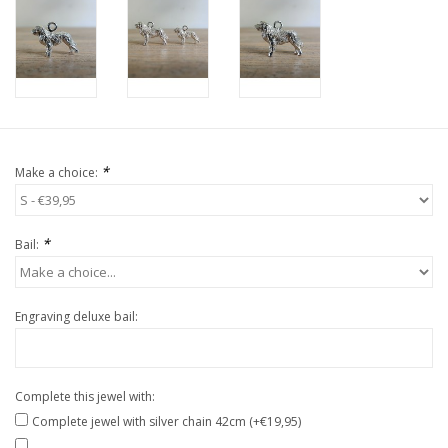
*
Make a choice:
*
Bail:
Engraving deluxe bail:
Complete this jewel with:
Complete jewel with silver chain 42cm (+€19,95)