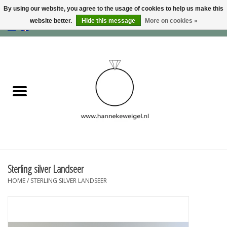
By using our website, you agree to the usage of cookies to help us make this
website better.
Hide this message
More on cookies »
EUR
/
GBP
/
USD
0 Items - €0,00
Home
Dogs
Memory collection
Jewelry
Information
Sterling silver Landseer
HOME
/
STERLING SILVER LANDSEER
Blog