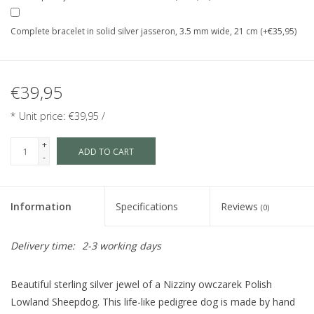
Complete bracelet in solid silver jasseron, 3.5 mm wide, 21 cm (+€35,95)
€39,95
* Unit price: €39,95 /
+
ADD TO CART
-
Information
Specifications
Reviews
(0)
Delivery time:
2-3 working days
Beautiful sterling silver jewel of a Nizziny owczarek Polish
Lowland Sheepdog. This life-like pedigree dog is made by hand