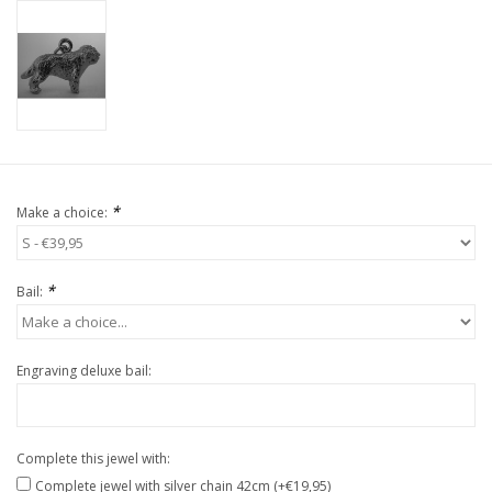
*
Make a choice:
*
Bail:
Engraving deluxe bail:
Complete this jewel with:
Complete jewel with silver chain 42cm (+€19,95)