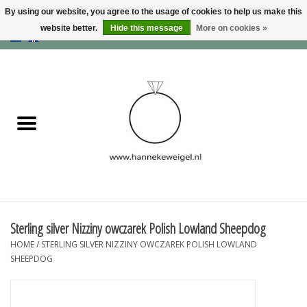
By using our website, you agree to the usage of cookies to help us make this
website better.
Hide this message
More on cookies »
EUR
/
GBP
/
USD
0 Items - €0,00
Home
Dogs
Memory collection
Jewelry
Information
Sterling silver Nizziny owczarek Polish Lowland Sheepdog
HOME
/
STERLING SILVER NIZZINY OWCZAREK POLISH LOWLAND
Blog
SHEEPDOG