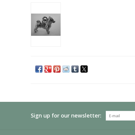
Sign up for our newsletter: