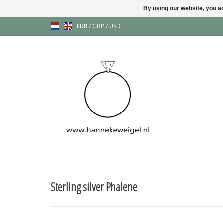
By using our website, you ag
EUR
/
GBP
/
USD
Sterling silver Phalene