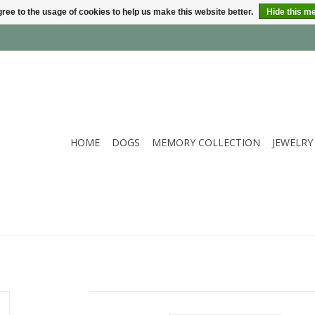
ree to the usage of cookies to help us make this website better.
Hide this m
HOME
DOGS
MEMORY COLLECTION
JEWELRY