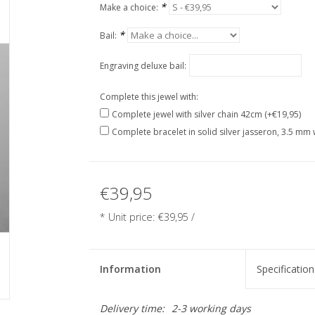
*
Make a choice:
*
Bail:
Engraving deluxe bail:
Complete this jewel with:
Complete jewel with silver chain 42cm (+€19,95)
Complete bracelet in solid silver jasseron, 3.5 mm 
€39,95
* Unit price: €39,95 /
Information
Specification
Delivery time:
2-3 working days