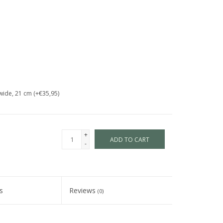
wide, 21 cm (+€35,95)
+
ADD TO CART
-
s
Reviews
(0)