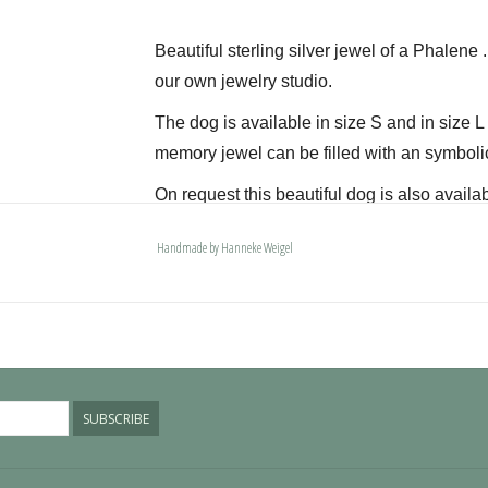
Beautiful sterling silver jewel of a Phalene 
our own jewelry studio.
The dog is available in size S and in size 
memory jewel can be filled with an symboli
On request this beautiful dog is also availab
The dogs are provided with an oval bail but 
Handmade by Hanneke Weigel
deluxe engravable bail. Our Deluxe bail also
Please allow extra time for international del
SUBSCRIBE