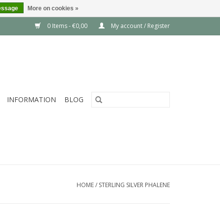
essage
More on cookies »
0 Items - €0,00
My account / Register
INFORMATION
BLOG
HOME
/
STERLING SILVER PHALENE