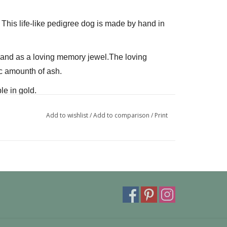
. This life-like pedigree dog is made by hand in 
L and as a loving memory jewel.The loving 
c amounth of ash.
le in gold.
can also be provided with a carabiner or a 
Add to wishlist
/
Add to comparison
/
Print
 fits a pandora or trollbeads bracelet.
ivery