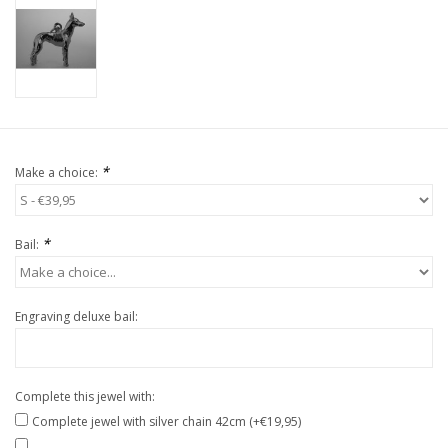
*
Make a choice:
*
Bail:
Engraving deluxe bail:
Complete this jewel with:
Complete jewel with silver chain 42cm (+€19,95)