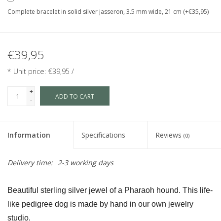
Complete bracelet in solid silver jasseron, 3.5 mm wide, 21 cm (+€35,95)
€39,95
* Unit price: €39,95 /
+
ADD TO CART
-
Information
Specifications
Reviews
(0)
Delivery time:
2-3 working days
Beautiful sterling silver jewel of a Pharaoh hound. This life-
like pedigree dog is made by hand in our own jewelry 
studio.