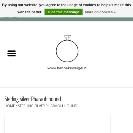
By using our website, you agree to the usage of cookies to help us make this
website better.
Hide this message
More on cookies »
EUR
/
GBP
/
USD
0 Items - €0,00
Home
Dogs
Memory collection
Jewelry
Information
Sterling silver Pharaoh hound
HOME
/
STERLING SILVER PHARAOH HOUND
Blog