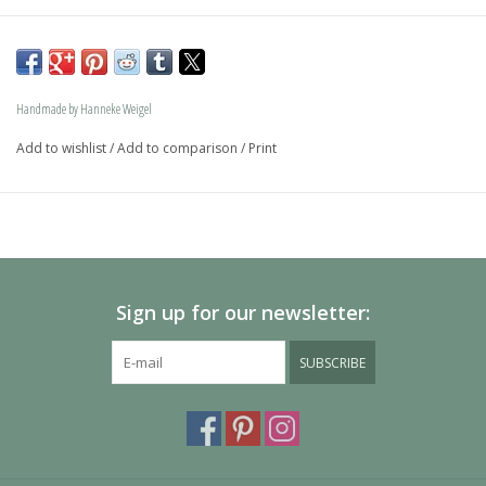
The dog is available in size S and in size L and as a loving 
memory jewel.The loving memory jewel can be filled with 
an symbolic amounth of ash.
Handmade by Hanneke Weigel
On request this beautiful dog is also available in gold.
Add to wishlist
/
Add to comparison
/
Print
The dogs are provided with an oval bail but can also be 
provided with a carabiner or a deluxe engravable bail. Our 
Deluxe bail also fits a pandora or trollbeads bracelet.
Please allow extra time for international delivery
Sign up for our newsletter:
SUBSCRIBE