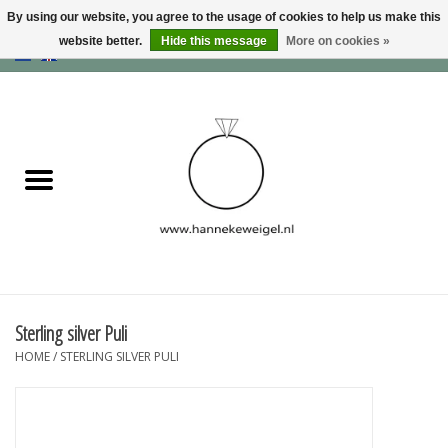
By using our website, you agree to the usage of cookies to help us make this
website better.
Hide this message
More on cookies »
EUR
/
GBP
/
USD
0 Items - €0,00
Home
Dogs
Memory collection
Jewelry
Information
Sterling silver Puli
HOME
/
STERLING SILVER PULI
Blog