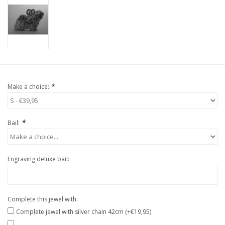
*
Make a choice:
*
Bail:
Engraving deluxe bail:
Complete this jewel with:
Complete jewel with silver chain 42cm (+€19,95)