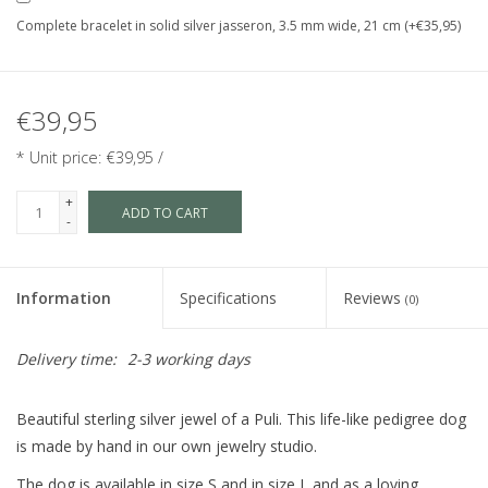
Complete bracelet in solid silver jasseron, 3.5 mm wide, 21 cm (+€35,95)
€39,95
* Unit price: €39,95 /
+
ADD TO CART
-
Information
Specifications
Reviews
(0)
Delivery time:
2-3 working days
Beautiful sterling silver jewel of a Puli. This life-like pedigree dog
is made by hand in our own jewelry studio.
The dog is available in size S and in size L and as a loving