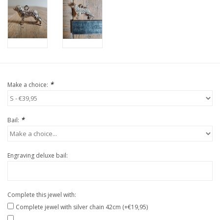
*
Make a choice:
*
Bail:
Engraving deluxe bail:
Complete this jewel with:
Complete jewel with silver chain 42cm (+€19,95)