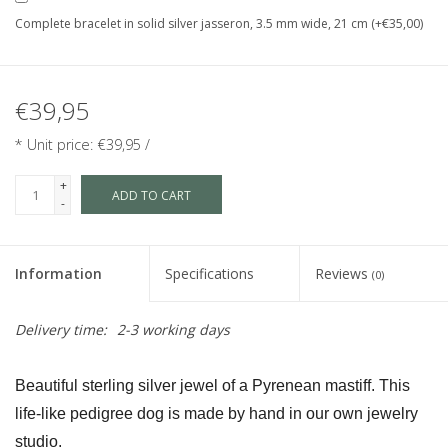
Complete bracelet in solid silver jasseron, 3.5 mm wide, 21 cm (+€35,00)
€39,95
* Unit price: €39,95 /
+
ADD TO CART
-
Information
Specifications
Reviews
(0)
Delivery time:
2-3 working days
Beautiful sterling silver jewel of a Pyrenean mastiff. This 
life-like pedigree dog is made by hand in our own jewelry 
studio.