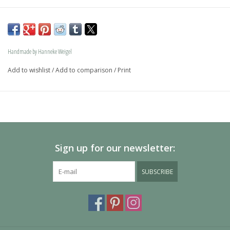
The dog is available in size S and in size L and as a loving 
memory jewel.The loving memory jewel can be filled with 
an symbolic amounth of ash.
Handmade by Hanneke Weigel
On request this beautiful dog is also available in gold.
Add to wishlist
/
Add to comparison
/
Print
The dogs are provided with an oval bail but can also be 
provided with a carabiner or a deluxe engravable bail. Our 
Deluxe bail also fits a pandora or trollbeads bracelet.
Please allow extra time for international delivery
Sign up for our newsletter:
SUBSCRIBE