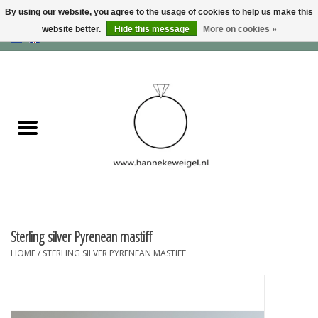
By using our website, you agree to the usage of cookies to help us make this
website better.
Hide this message
More on cookies »
EUR
/
GBP
/
USD
0 Items - €0,00
Home
Dogs
Memory collection
Jewelry
Information
Sterling silver Pyrenean mastiff
HOME
/
STERLING SILVER PYRENEAN MASTIFF
Blog