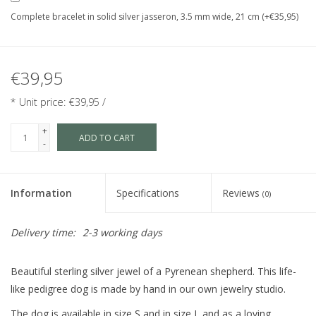
Complete bracelet in solid silver jasseron, 3.5 mm wide, 21 cm (+€35,95)
€39,95
* Unit price: €39,95 /
+
ADD TO CART
-
Information
Specifications
Reviews
(0)
Delivery time:
2-3 working days
Beautiful sterling silver jewel of a Pyrenean shepherd. This life-
like pedigree dog is made by hand in our own jewelry studio.
The dog is available in size S and in size L and as a loving