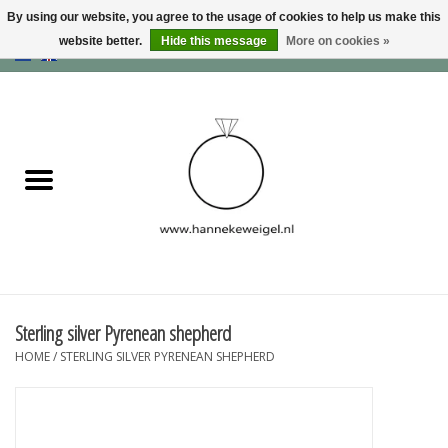
By using our website, you agree to the usage of cookies to help us make this
website better.
Hide this message
More on cookies »
EUR
/
GBP
/
USD
0 Items - €0,00
Home
Dogs
Memory collection
Jewelry
Information
Sterling silver Pyrenean shepherd
HOME
/
STERLING SILVER PYRENEAN SHEPHERD
Blog