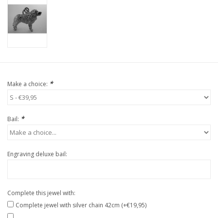
*
Make a choice:
*
Bail:
Engraving deluxe bail:
Complete this jewel with:
Complete jewel with silver chain 42cm (+€19,95)