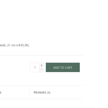
wide, 21 cm (+€35,95)
+
ADD TO CART
-
s
Reviews
(0)