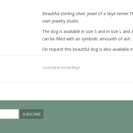
Beautiful sterling silver jewel of a Skye terrier.
own jewelry studio.
The dog is available in size S and in size L a
can be filled with an symbolic amounth of ash.
On request this beautiful dog is also available in
The dogs are provided with an oval bail but can
engravable bail. Our Deluxe bail also fits a pand
Handmade by Hanneke Weigel
Please allow extra time for international deliver
SUBSCRIBE