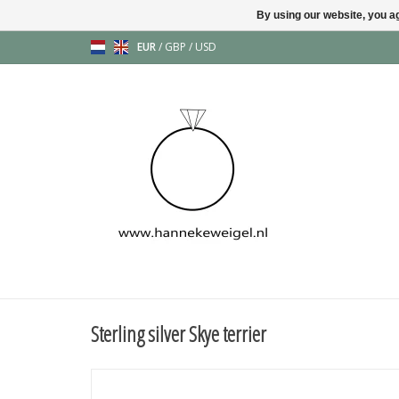
By using our website, you ag
EUR
/
GBP
/
USD
Sterling silver Skye terrier