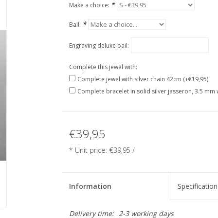
*
Make a choice:
*
Bail:
Engraving deluxe bail:
Complete this jewel with:
Complete jewel with silver chain 42cm (+€19,95)
Complete bracelet in solid silver jasseron, 3.5 mm 
€39,95
* Unit price: €39,95 /
Information
Specification
Delivery time:
2-3 working days