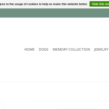
ree to the usage of cookies to help us make this website better.
Hide this m
HOME
DOGS
MEMORY COLLECTION
JEWELRY