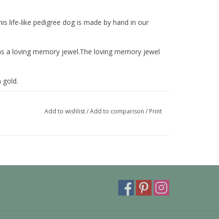
This life-like pedigree dog is made by hand in our
nd as a loving memory jewel.The loving memory jewel
 gold.
 also be provided with a carabiner or a deluxe
ora or trollbeads bracelet.
Add to wishlist
/
Add to comparison
/
Print
y