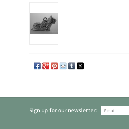
Sign up for our newsletter: