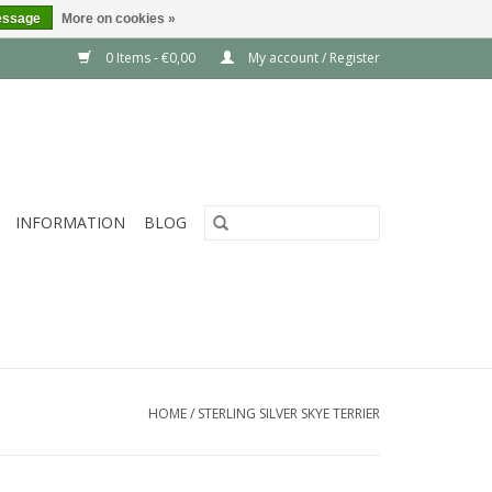
essage
More on cookies »
0 Items - €0,00
My account / Register
INFORMATION
BLOG
HOME
/
STERLING SILVER SKYE TERRIER