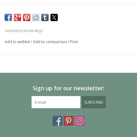
The dog is available in size S and in size L and as a loving 
memory jewel.The loving memory jewel can be filled with 
an symbolic amounth of ash.
Handmade by Hanneke Weigel
On request this beautiful dog is also available in gold.
Add to wishlist
/
Add to comparison
/
Print
The dogs are provided with an oval bail but can also be 
provided with a carabiner or a deluxe engravable bail. Our 
Deluxe bail also fits a pandora or trollbeads bracelet.
Please allow extra time for international delivery
Sign up for our newsletter:
SUBSCRIBE