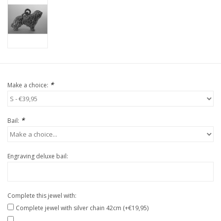
*
Make a choice:
*
Bail:
Engraving deluxe bail:
Complete this jewel with:
Complete jewel with silver chain 42cm (+€19,95)