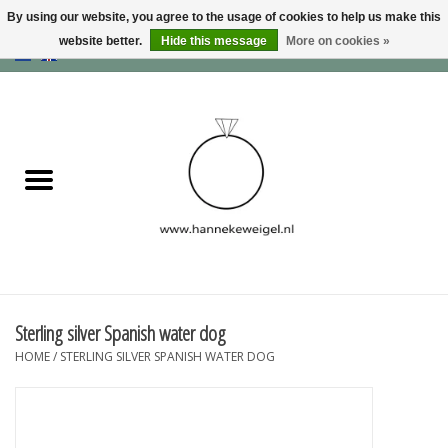
By using our website, you agree to the usage of cookies to help us make this
website better.
Hide this message
More on cookies »
EUR
/
GBP
/
USD
0 Items - €0,00
Home
Dogs
Memory collection
Jewelry
Information
Sterling silver Spanish water dog
HOME
/
STERLING SILVER SPANISH WATER DOG
Blog