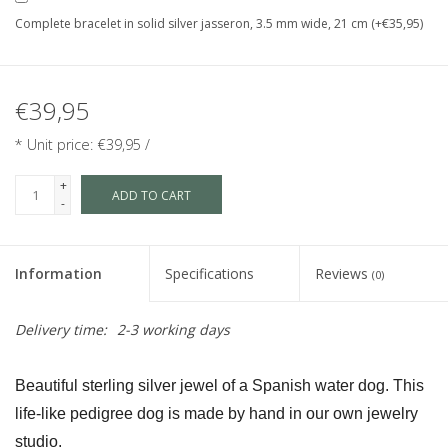
Complete bracelet in solid silver jasseron, 3.5 mm wide, 21 cm (+€35,95)
€39,95
* Unit price: €39,95 /
+
ADD TO CART
-
Information
Specifications
Reviews
(0)
Delivery time:
2-3 working days
Beautiful sterling silver jewel of a Spanish water dog. This 
life-like pedigree dog is made by hand in our own jewelry 
studio.