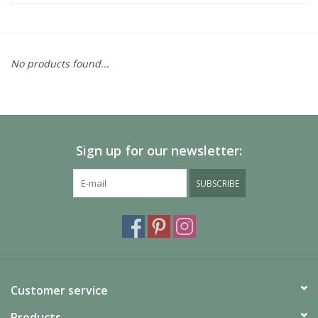
No products found...
Sign up for our newsletter:
SUBSCRIBE
Customer service
Products