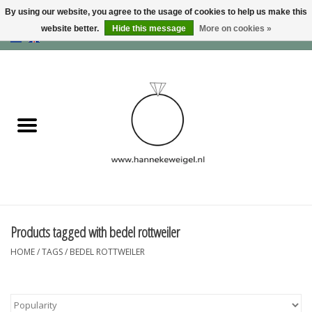
By using our website, you agree to the usage of cookies to help us make this
website better.
Hide this message
More on cookies »
EUR
/
GBP
/
USD
0 Items - €0,00
Home
Dogs
Memory collection
Jewelry
Information
Products tagged with bedel rottweiler
HOME
/
TAGS
/
BEDEL ROTTWEILER
Blog