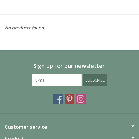
No products found...
Sign up for our newsletter:
SUBSCRIBE
Customer service
Products