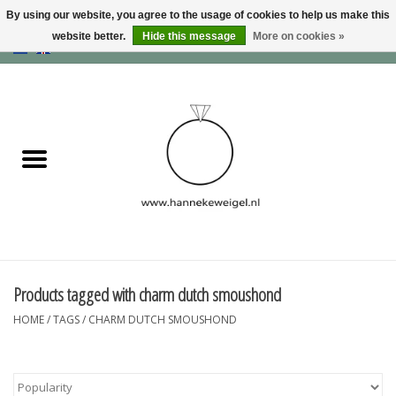
By using our website, you agree to the usage of cookies to help us make this
website better.
Hide this message
More on cookies »
EUR
/
GBP
/
USD
0 Items - €0,00
Home
Dogs
Memory collection
Jewelry
Information
Products tagged with charm dutch smoushond
HOME
/
TAGS
/
CHARM DUTCH SMOUSHOND
Blog