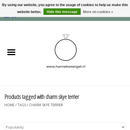
By using our website, you agree to the usage of cookies to help us make this
website better.
Hide this message
More on cookies »
EUR
/
GBP
/
USD
0 Items - €0,00
Home
Dogs
Memory collection
Jewelry
Information
Products tagged with charm skye terrier
HOME
/
TAGS
/
CHARM SKYE TERRIER
Blog