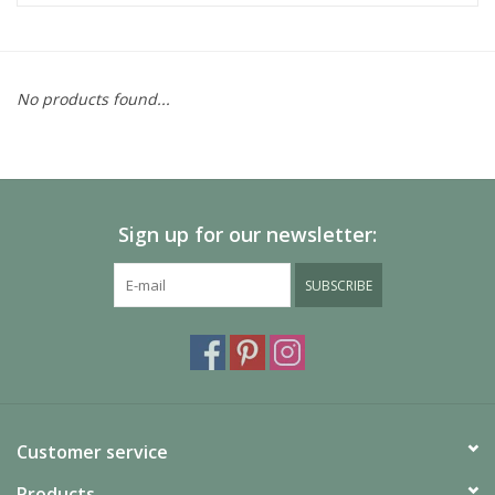
No products found...
Sign up for our newsletter:
SUBSCRIBE
Customer service
Products