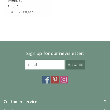
Whippet
€39,95
Unit price : €39,95 /
Sign up for our newsletter:
SUBSCRIBE
Customer service