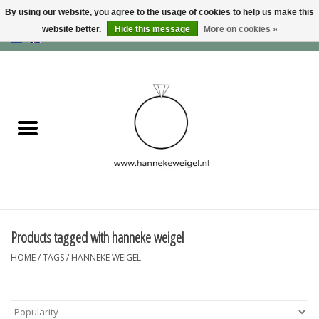
By using our website, you agree to the usage of cookies to help us make this
website better.
Hide this message
More on cookies »
EUR
/
GBP
/
USD
0 Items - €0,00
Home
Dogs
Memory collection
Jewelry
Information
Products tagged with hanneke weigel
HOME
/
TAGS
/
HANNEKE WEIGEL
Blog