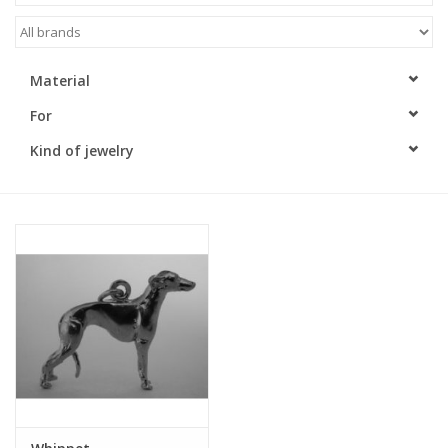
Material
For
Kind of jewelry