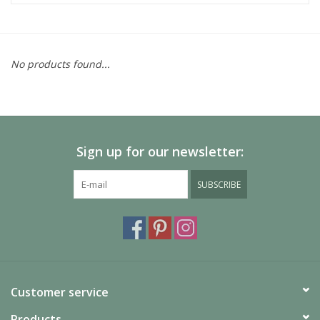
No products found...
Sign up for our newsletter:
SUBSCRIBE
Customer service
Products