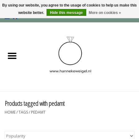
By using our website, you agree to the usage of cookies to help us make this
website better.
Hide this message
More on cookies »
EUR
/
GBP
/
USD
0 Items - €0,00
Home
Dogs
Memory collection
Jewelry
Information
Products tagged with pedamt
HOME
/
TAGS
/
PEDAMT
Blog