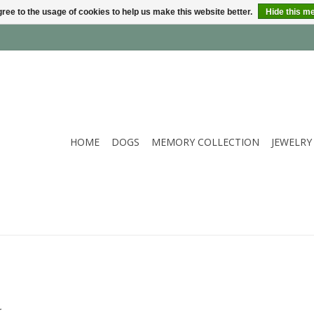
ree to the usage of cookies to help us make this website better.
Hide this m
HOME
DOGS
MEMORY COLLECTION
JEWELRY
.