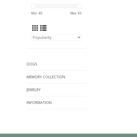
Min: €
0
Max: €
5
DOGS
MEMORY COLLECTION
JEWELRY
INFORMATION