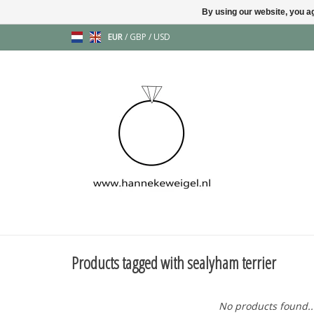
By using our website, you ag
EUR
/
GBP
/
USD
Products tagged with sealyham terrier
No products found..