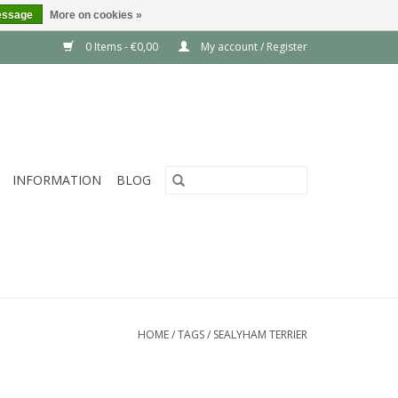
essage
More on cookies »
0 Items - €0,00
My account / Register
INFORMATION
BLOG
HOME
/
TAGS
/
SEALYHAM TERRIER