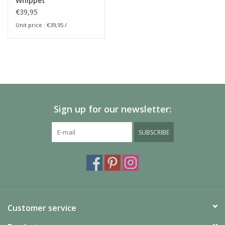
Whippet
€39,95
Unit price : €39,95 /
Sign up for our newsletter:
SUBSCRIBE
Customer service