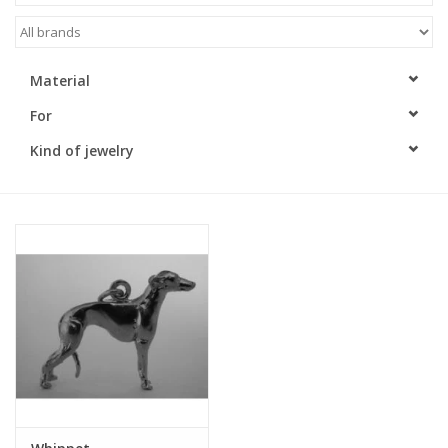
Material
For
Kind of jewelry