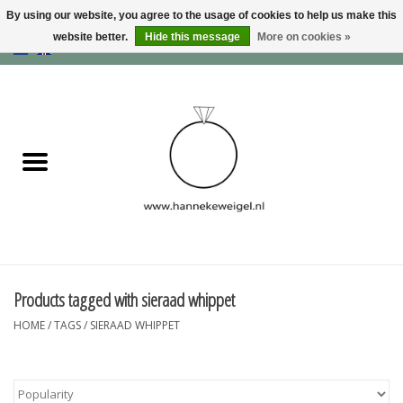
By using our website, you agree to the usage of cookies to help us make this
website better.
Hide this message
More on cookies »
EUR
/
GBP
/
USD
0 Items - €0,00
Home
Dogs
Memory collection
Jewelry
Information
Products tagged with sieraad whippet
HOME
/
TAGS
/
SIERAAD WHIPPET
Blog