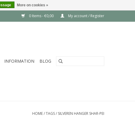
essage
More on cookies »
0 Items - €0,00
My account / Register
INFORMATION
BLOG
HOME
/
TAGS
/
SILVEREN HANGER SHAR-PEI