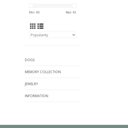
Min: €
0
Max: €
5
DOGS
MEMORY COLLECTION
JEWELRY
INFORMATION