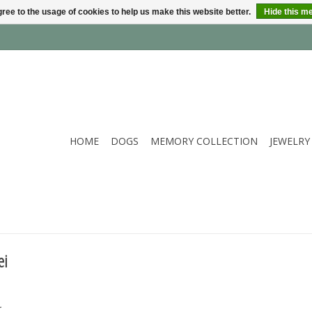
ree to the usage of cookies to help us make this website better.
Hide this m
HOME
DOGS
MEMORY COLLECTION
JEWELRY
ei
.