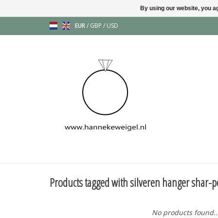
By using our website, you ag
EUR
/
GBP
/
USD
Products tagged with silveren hanger shar-p
No products found..