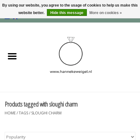
By using our website, you agree to the usage of cookies to help us make this
website better.
Hide this message
More on cookies »
EUR
/
GBP
/
USD
0 Items - €0,00
Home
Dogs
Memory collection
Jewelry
Information
Products tagged with sloughi charm
HOME
/
TAGS
/
SLOUGHI CHARM
Blog