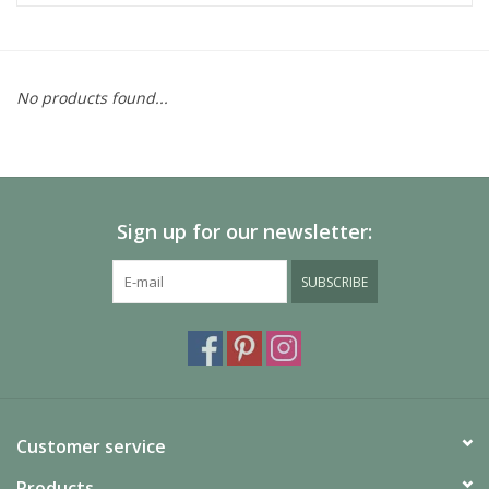
No products found...
Sign up for our newsletter:
SUBSCRIBE
Customer service
Products