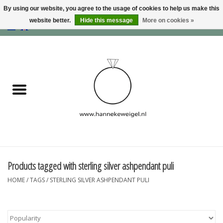
By using our website, you agree to the usage of cookies to help us make this
website better.
Hide this message
More on cookies »
EUR
/
GBP
/
USD
0 Items - €0,00
Home
Dogs
Memory collection
Jewelry
Information
Products tagged with sterling silver ashpendant puli
HOME
/
TAGS
/
STERLING SILVER ASHPENDANT PULI
Blog