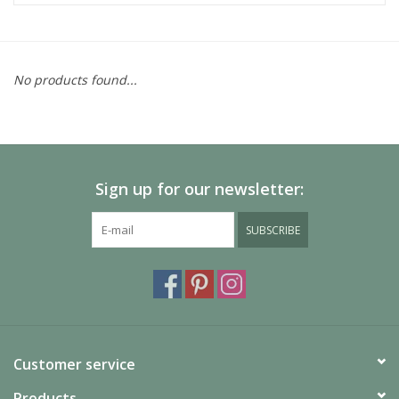
No products found...
Sign up for our newsletter:
SUBSCRIBE
Customer service
Products