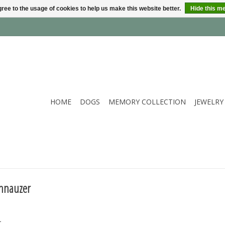
ree to the usage of cookies to help us make this website better.
Hide this m
HOME
DOGS
MEMORY COLLECTION
JEWELRY
chnauzer
.