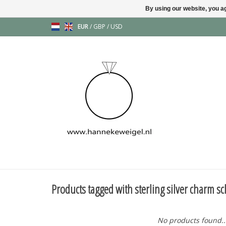
By using our website, you ag
EUR
/
GBP
/
USD
Products tagged with sterling silver charm s
No products found..