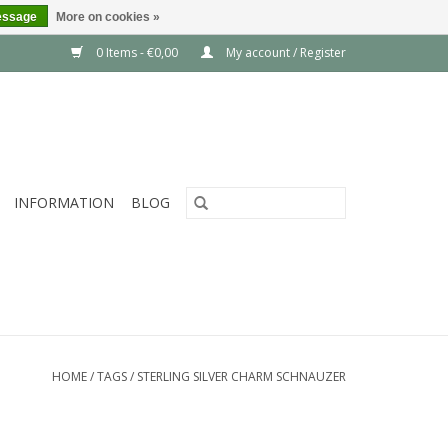
essage
More on cookies »
0 Items - €0,00
My account / Register
INFORMATION
BLOG
HOME
/
TAGS
/
STERLING SILVER CHARM SCHNAUZER