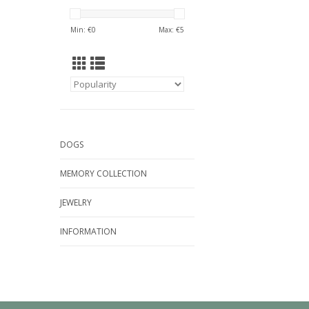
Min: €
0
Max: €
5
DOGS
MEMORY COLLECTION
JEWELRY
INFORMATION