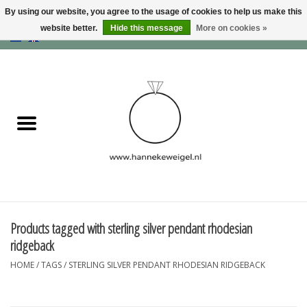
By using our website, you agree to the usage of cookies to help us make this
website better.
Hide this message
More on cookies »
EUR
/
GBP
/
USD
0 Items - €0,00
Home
Dogs
Memory collection
Jewelry
Information
Products tagged with sterling silver pendant rhodesian
ridgeback
Blog
HOME
/
TAGS
/
STERLING SILVER PENDANT RHODESIAN RIDGEBACK