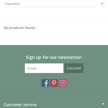
No products found...
Sign up for our newsletter:
SUBSCRIBE
Customer service