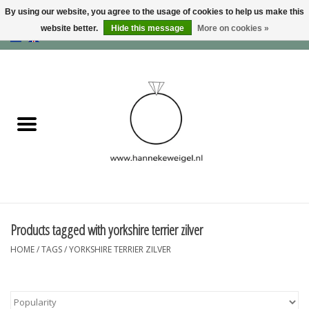
By using our website, you agree to the usage of cookies to help us make this
website better.
Hide this message
More on cookies »
EUR
/
GBP
/
USD
0 Items - €0,00
Home
Dogs
Memory collection
Jewelry
Information
Products tagged with yorkshire terrier zilver
HOME
/
TAGS
/
YORKSHIRE TERRIER ZILVER
Blog