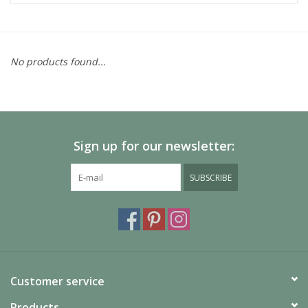
No products found...
Sign up for our newsletter:
SUBSCRIBE
Customer service
Products