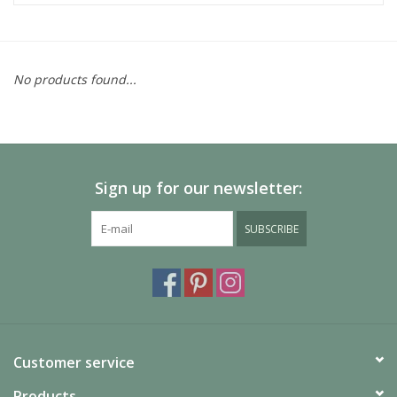
No products found...
Sign up for our newsletter:
SUBSCRIBE
Customer service
Products