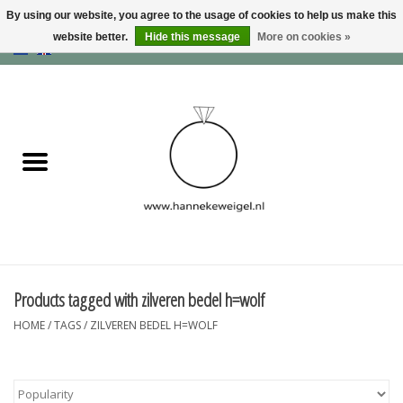
By using our website, you agree to the usage of cookies to help us make this
website better.
Hide this message
More on cookies »
EUR
/
GBP
/
USD
0 Items - €0,00
Home
Dogs
Memory collection
Jewelry
Information
Products tagged with zilveren bedel h=wolf
HOME
/
TAGS
/
ZILVEREN BEDEL H=WOLF
Blog