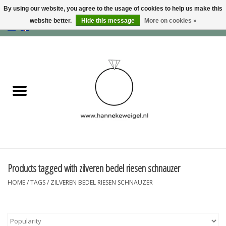
By using our website, you agree to the usage of cookies to help us make this
website better.
Hide this message
More on cookies »
EUR
/
GBP
/
USD
0 Items - €0,00
Home
Dogs
Memory collection
Jewelry
Information
Products tagged with zilveren bedel riesen schnauzer
HOME
/
TAGS
/
ZILVEREN BEDEL RIESEN SCHNAUZER
Blog