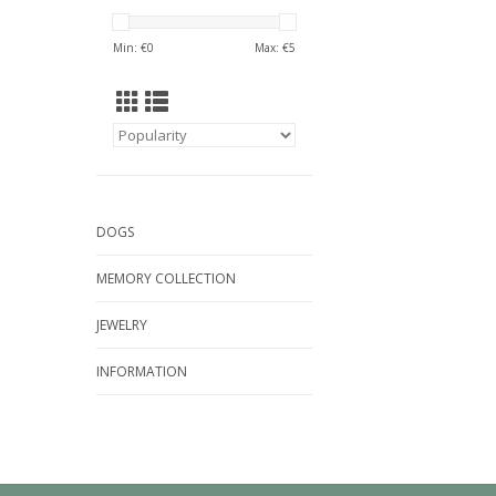
Min: €
0
Max: €
5
DOGS
MEMORY COLLECTION
JEWELRY
INFORMATION