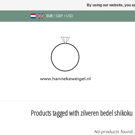
By using our website, you ag
EUR
/
GBP
/
USD
Products tagged with zilveren bedel shikoku
No products found..