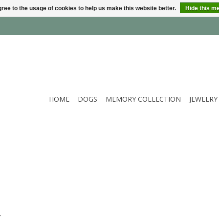
ree to the usage of cookies to help us make this website better.
Hide this m
HOME
DOGS
MEMORY COLLECTION
JEWELRY
.