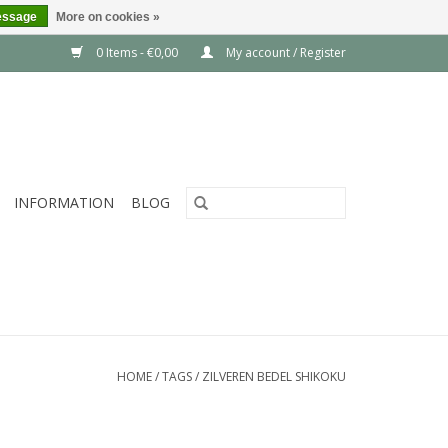
essage
More on cookies »
0 Items - €0,00
My account / Register
INFORMATION
BLOG
HOME
/
TAGS
/
ZILVEREN BEDEL SHIKOKU