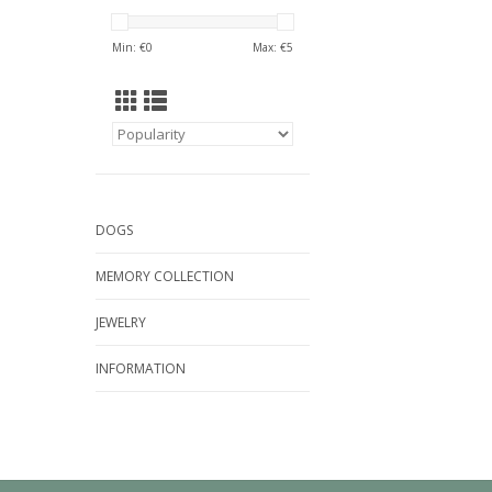
Min: €
0
Max: €
5
DOGS
MEMORY COLLECTION
JEWELRY
INFORMATION