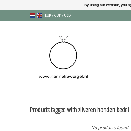
By using our website, you ag
EUR
/
GBP
/
USD
Products tagged with zilveren honden bedel
No products found..