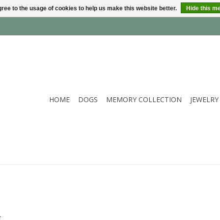
ree to the usage of cookies to help us make this website better.
Hide this m
HOME
DOGS
MEMORY COLLECTION
JEWELRY
.