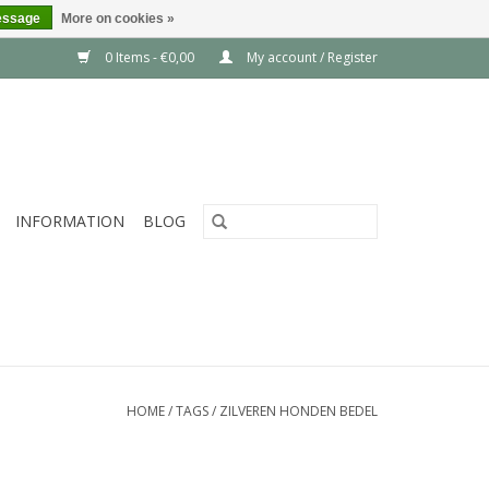
essage
More on cookies »
0 Items - €0,00
My account / Register
INFORMATION
BLOG
HOME
/
TAGS
/
ZILVEREN HONDEN BEDEL