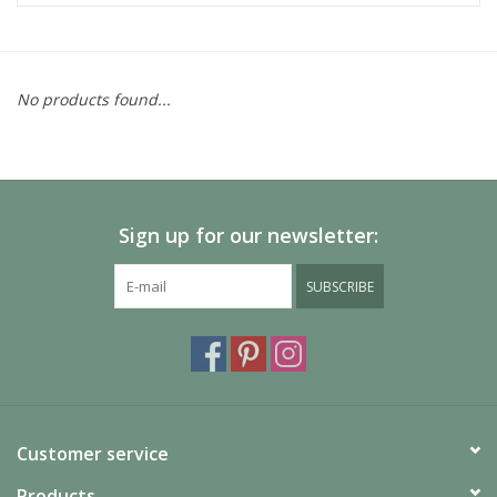
No products found...
Sign up for our newsletter:
SUBSCRIBE
Customer service
Products