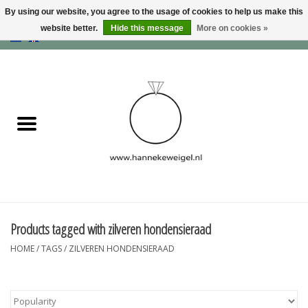
By using our website, you agree to the usage of cookies to help us make this
website better.
Hide this message
More on cookies »
EUR
/
GBP
/
USD
0 Items - €0,00
Home
Dogs
Memory collection
Jewelry
Information
Products tagged with zilveren hondensieraad
HOME
/
TAGS
/
ZILVEREN HONDENSIERAAD
Blog